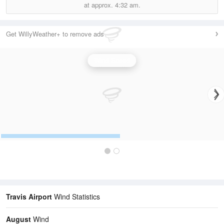
at approx.
4:32 am.
Get WillyWeather+ to remove ads
Wind Speed
Travis Airport
Wind Statistics
August
Wind