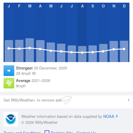
J
F
M
A
M
J
J
A
S
O
N
D
Strongest
29 December, 2025
28.9mph W
Average
2021–2026
8mph
Get WillyWeather+ to remove ads
Weather information based on data supplied by
NOAA
© 2026 WillyWeather
Terms and Conditions
Desktop Site
Contact Us