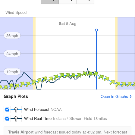
Wind Speed
Sat
8 Aug
36mph
24mph
12mph
Graph Plots
Open in Graphs
Wind Forecast
NOAA
Wind Real-Time
Indiana / Stewart Field
18miles
Travis Airport
wind forecast issued today at
4:32 pm.
Next forecast