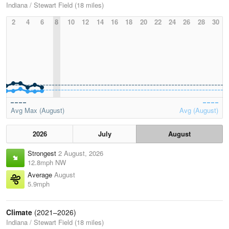
Indiana / Stewart Field (18 miles)
2
4
6
8
10
12
14
16
18
20
22
24
26
28
30
Avg Max (August)
Avg (August)
2026
July
August
Strongest
2 August, 2026
12.8mph NW
Average
August
5.9mph
Climate
(2021–2026)
Indiana / Stewart Field (18 miles)