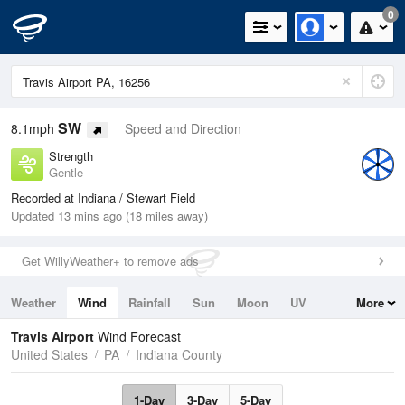
0
SW
8.1mph
Speed and Direction
Strength
Gentle
Recorded at Indiana / Stewart Field
Updated 13 mins ago (18 miles away)
Get WillyWeather+ to remove ads
Weather
Wind
Rainfall
Sun
Moon
UV
More
Tides
Swell
Travis Airport
Wind Forecast
United States
PA
Indiana County
1-Day
3-Day
5-Day