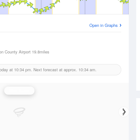
Open in Graphs
on County Airport
19.8miles
today at
10:34 pm.
Next forecast at approx.
10:34 am.
Wind Speed