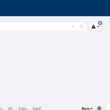
0
on
UV
Tides
Swell
More