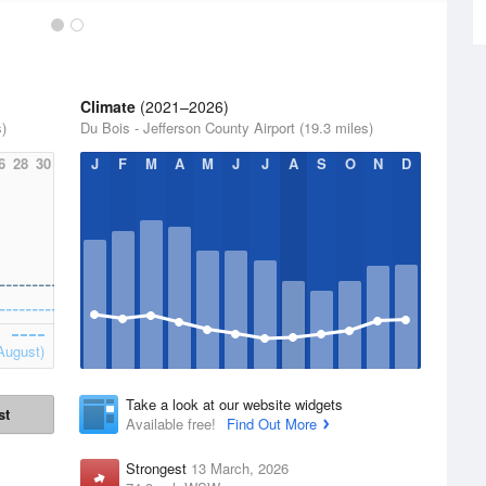
Climate
(2021–2026)
s)
Du Bois - Jefferson County Airport (19.3 miles)
6
28
30
J
F
M
A
M
J
J
A
S
O
N
D
August)
Take a look at our website widgets
st
Available free!
Find Out More
Strongest
13 March, 2026