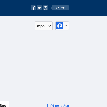
77,622
mph
Now
11:46 pm
7 Aug