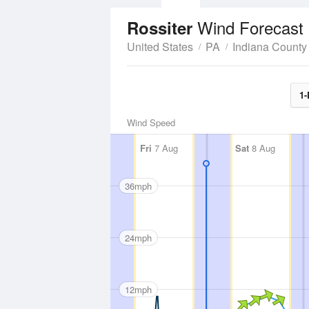
Wind Forecast
Rossiter
United States
PA
Indiana County
1-
Wind Speed
Fri
7 Aug
Sat
8 Aug
36mph
24mph
12mph