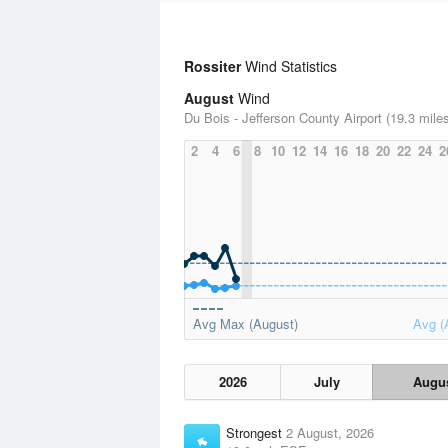
Rossiter
Wind Statistics
August
Wind
Du Bois - Jefferson County Airport (19.3 mile
2
4
6
8
10
12
14
16
18
20
22
24
2
Avg Max (August)
Avg (
2026
July
Augu
Strongest
2 August, 2026