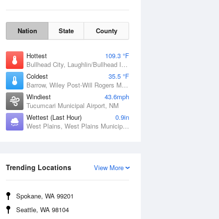
Nation
State
County
Hottest
109.3 °F
Bullhead City, Laughlin/Bullhead International Airport, AZ
Coldest
35.5 °F
Barrow, Wiley Post-Will Rogers Memorial Airport, AK
Windiest
43.6mph
Tucumcari Municipal Airport, NM
Wettest (Last Hour)
0.9in
West Plains, West Plains Municipal Airport, MO
Wind Gust
Trending Locations
View More
Spokane, WA 99201
Seattle, WA 98104