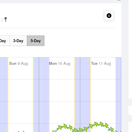
Day
3-Day
5-Day
Sun
9 Aug
Mon
10 Aug
Tue
11 Aug