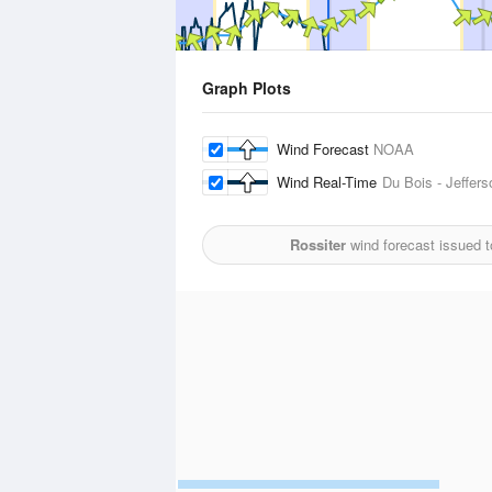
Graph Plots
Wind Forecast
NOAA
Wind Real-Time
Du Bois - Jeffers
Rossiter
wind forecast issued 