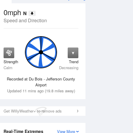
0mph
N
Speed and Direction
Strength
Trend
Wed
12 Aug
Thu
13 Aug
Calm
Decreasing
Recorded at Du Bois - Jefferson County
Airport
Updated 11 mins ago (19.8 miles away)
Get WillyWeather+ to remove ads
Real-Time Extremes
View More