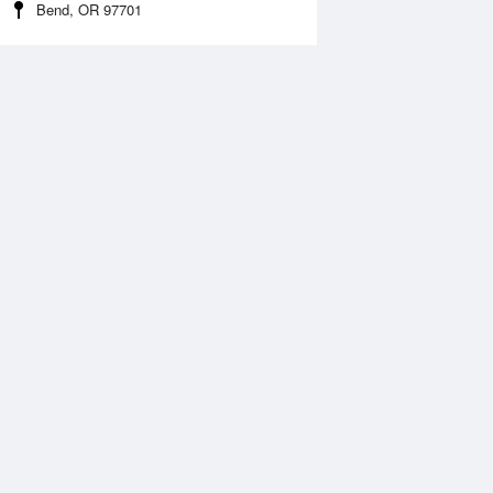
Bend, OR 97701