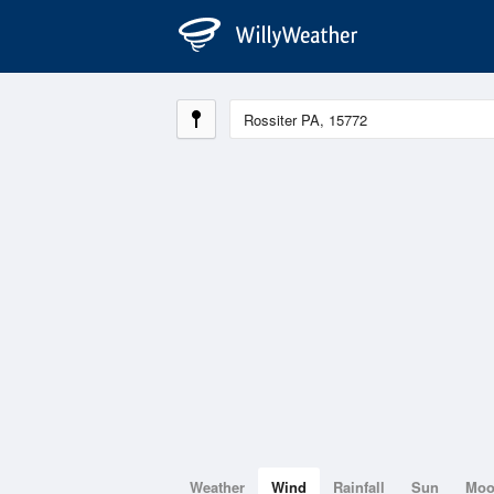
Weather
Wind
Rainfall
Sun
Mo