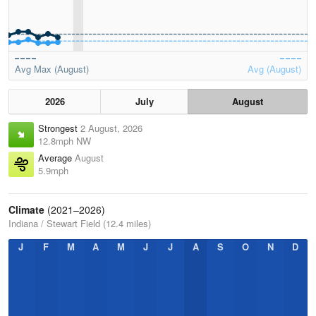
Avg Max (August)
Avg (August)
2026
July
August
Strongest
2 August, 2026
12.8mph NW
Average
August
5.9mph
Climate
(2021–2026)
Indiana / Stewart Field (12.4 miles)
J
F
M
A
M
J
J
A
S
O
N
D