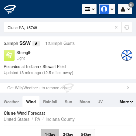
0
SSW
5.8mph
12.8mph Gusts
Strength
Light
Recorded at Indiana / Stewart Field
Updated 18 mins ago (12.5 miles away)
Get WillyWeather+ to remove ads
Weather
Wind
Rainfall
Sun
Moon
UV
More
Tides
Swell
Clune
Wind Forecast
United States
PA
Indiana County
1-Day
3-Day
5-Day