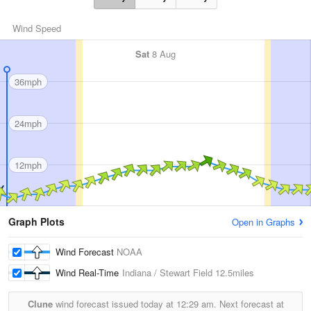
Wind Speed
Sat
8 Aug
36mph
24mph
12mph
Graph Plots
Open in Graphs
Wind Forecast
NOAA
Wind Real-Time
Indiana / Stewart Field
12.5miles
Clune
wind forecast issued today at
12:29 am.
Next forecast at