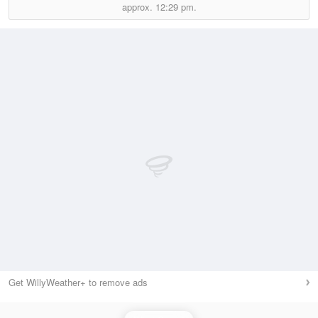
approx.
12:29 pm.
Get WillyWeather+ to remove ads