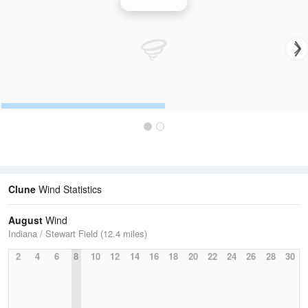
Wind Speed
Clune
Wind Statistics
August
Wind
Indiana / Stewart Field (12.4 miles)
2
4
6
8
10
12
14
16
18
20
22
24
26
28
30