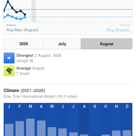
Avg Max (August)
Avg (August)
2026
July
August
Strongest
2 August, 2026
32mph W
Average
August
7.2mph
Climate
(2021–2026)
Erie, Erie International Airport (19.3 miles)
J
F
M
A
M
J
J
A
S
O
N
D