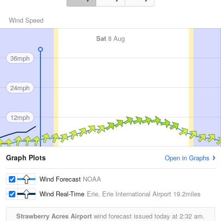
Wind Speed
Sat
8 Aug
36mph
24mph
12mph
Graph Plots
Open in Graphs
Wind Forecast
NOAA
Wind Real-Time
Erie, Erie International Airport
19.2miles
Strawberry Acres Airport
wind forecast issued today at
2:32 am.