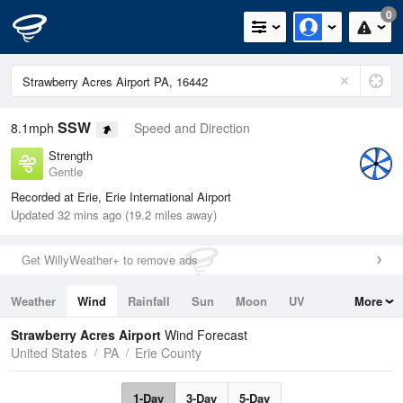
0
SSW
8.1mph
Speed and Direction
Strength
Gentle
Recorded at Erie, Erie International Airport
Updated 32 mins ago (19.2 miles away)
Get WillyWeather+ to remove ads
Weather
Wind
Rainfall
Sun
Moon
UV
More
Tides
Swell
Strawberry Acres Airport
Wind Forecast
United States
PA
Erie County
1-Day
3-Day
5-Day