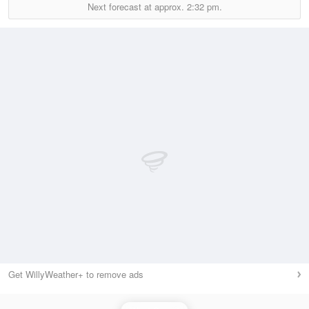
Next forecast at approx.
2:32 pm.
Get WillyWeather+ to remove ads