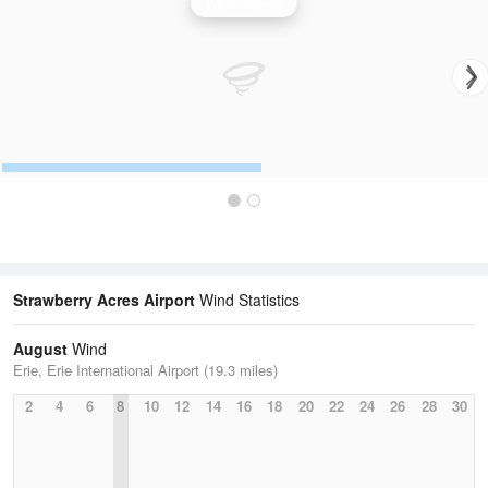
Wind Speed
Strawberry Acres Airport
Wind Statistics
August
Wind
Erie, Erie International Airport (19.3 miles)
2
4
6
8
10
12
14
16
18
20
22
24
26
28
30