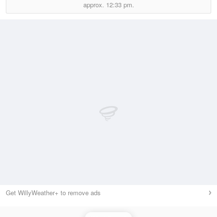
approx.
12:33 pm.
Get WillyWeather+ to remove ads