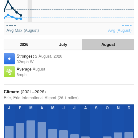
Avg Max (August)
Avg (August)
2026
July
August
Strongest
2 August, 2026
32mph W
Average
August
8mph
Climate
(2021–2026)
Erie, Erie International Airport (26.1 miles)
J
F
M
A
M
J
J
A
S
O
N
D