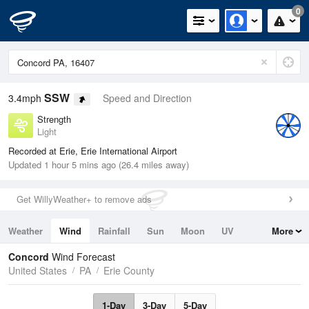
0
SSW
3.4mph
Speed and Direction
Strength
Light
Recorded at Erie, Erie International Airport
Updated 1 hour 5 mins ago (26.4 miles away)
Get WillyWeather+ to remove ads
Weather
Wind
Rainfall
Sun
Moon
UV
More
Tides
Swell
Concord
Wind Forecast
United States
PA
Erie County
1-Day
3-Day
5-Day