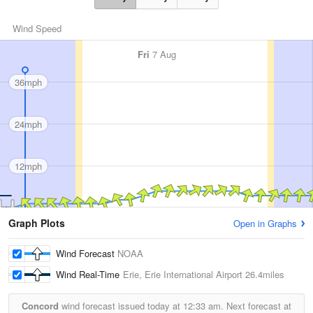
Wind Speed
Fri
7 Aug
36mph
24mph
12mph
Graph Plots
Open in Graphs
Wind Forecast
NOAA
Wind Real-Time
Erie, Erie International Airport
26.4miles
Concord
wind forecast issued today at
12:33 am.
Next forecast at