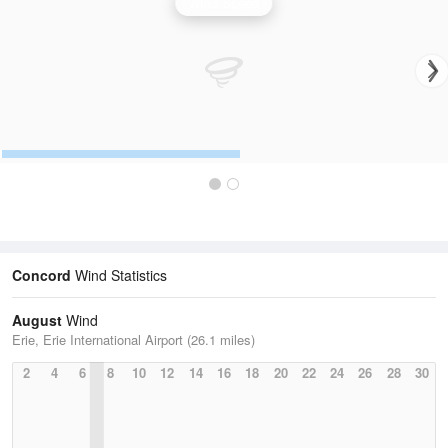
Wind Speed
Concord
Wind Statistics
August
Wind
Erie, Erie International Airport (26.1 miles)
2
4
6
8
10
12
14
16
18
20
22
24
26
28
30