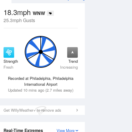
18.3mph
WNW
25.3mph Gusts
Strength
Trend
Wed
12 Aug
Thu
13 Aug
Fresh
Increasing
Recorded at Philadelphia, Philadelphia
International Airport
Updated 10 mins ago (2.7 miles away)
Get WillyWeather+ to remove ads
Real-Time Extremes
View More