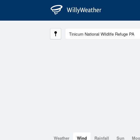
Weather
Wind
Rainfall
Sun
Mo