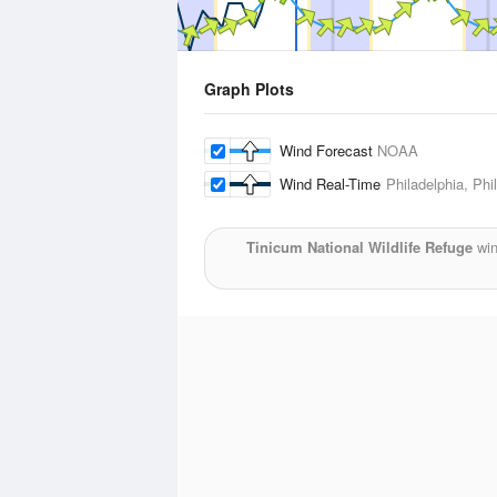
Graph Plots
Wind Forecast
NOAA
Wind Real-Time
Philadelphia, Phil
Tinicum National Wildlife Refuge
win