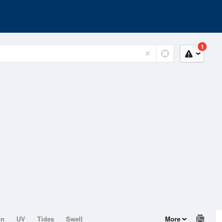
1
on
UV
Tides
Swell
More