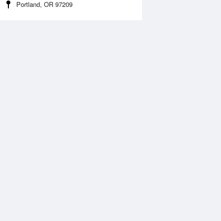
Portland, OR 97209