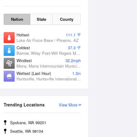
Nation
State
County
Hottest
111.1 °F
Luke Air Force Base / Phoenix, AZ
Coldest
37.3 °F
Barrow, Wiley Post-Will Rogers Memorial Airport, AK
Windiest
32.2mph
Mena, Mena Intermountain Municipal Airport, AR
Wettest (Last Hour)
1.3in
Huntsville, Huntsville International / Jones Field, AL
Wind Gust
Trending Locations
View More
Spokane, WA 99201
Seattle, WA 98104