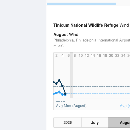
Tinicum National Wildlife Refuge
Wind S
August
Wind
Philadelphia, Philadelphia International Airport
miles)
2
4
6
8
10
12
14
16
18
20
22
24
2
Avg Max (August)
Avg (
2026
July
Augu