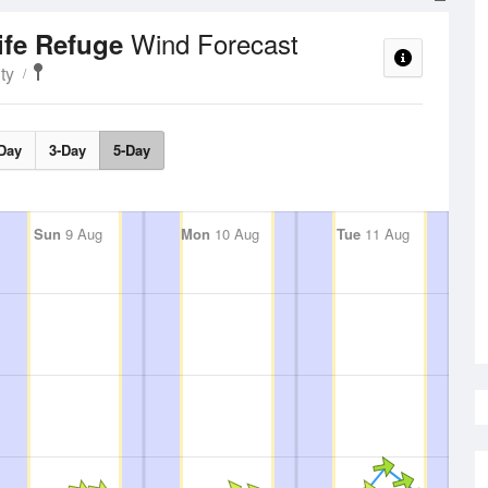
Wind Forecast
ife Refuge
ty
Day
3-Day
5-Day
Sun
9 Aug
Mon
10 Aug
Tue
11 Aug