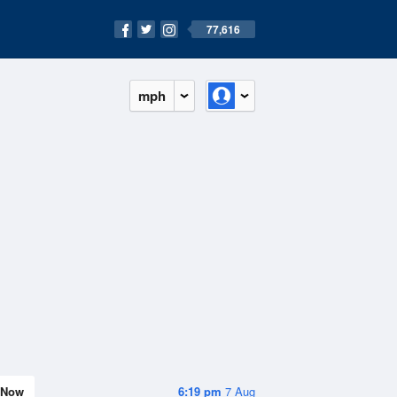
77,616
mph
Now
6:19 pm
7 Aug