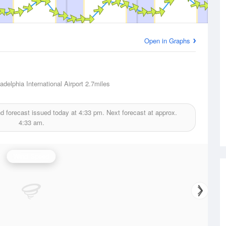
Open in Graphs
adelphia International Airport
2.7miles
d forecast issued today at
4:33 pm.
Next forecast at approx.
4:33 am.
Wind Speed