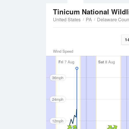
Tinicum National Wildl
United States
PA
Delaware Coun
1-
Wind Speed
Fri
7 Aug
Sat
8 Aug
36mph
24mph
12mph