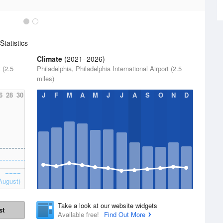
tatistics
Climate
(2021–2026)
 (2.5
Philadelphia, Philadelphia International Airport (2.5
miles)
6
28
30
J
F
M
A
M
J
J
A
S
O
N
D
August)
Take a look at our website widgets
st
Available free!
Find Out More