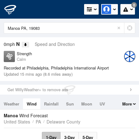
0
N
0mph
Speed and Direction
Strength
Calm
Recorded at Philadelphia, Philadelphia International Airport
Updated 15 mins ago (8.6 miles away)
Get WillyWeather+ to remove ads
Weather
Wind
Rainfall
Sun
Moon
UV
More
Tides
Swell
Manoa
Wind Forecast
United States
PA
Delaware County
1-Day
3-Day
5-Day