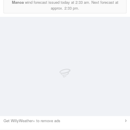
Manoa
wind forecast issued today at
2:33 am.
Next forecast at
approx.
2:33 pm.
Get WillyWeather+ to remove ads