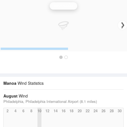
Wind Speed
Manoa
Wind Statistics
August
Wind
Philadelphia, Philadelphia International Airport (8.1 miles)
2
4
6
8
10
12
14
16
18
20
22
24
26
28
30