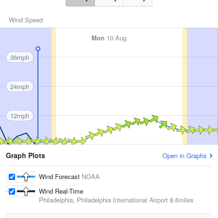
Wind Speed
Mon
10 Aug
36mph
24mph
12mph
Graph Plots
Open in Graphs
Wind Forecast
NOAA
Wind Real-Time
Philadelphia, Philadelphia International Airport
8.6miles