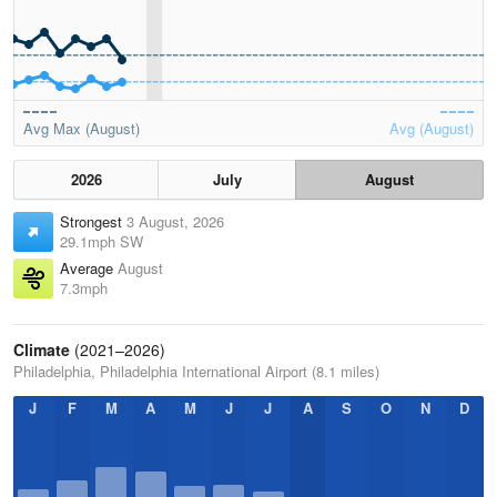
Avg Max (August)
Avg (August)
2026
July
August
Strongest
3 August, 2026
29.1mph SW
Average
August
7.3mph
Climate
(2021–2026)
Philadelphia, Philadelphia International Airport (8.1 miles)
J
F
M
A
M
J
J
A
S
O
N
D