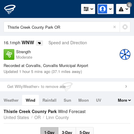
0
WNW
16.1mph
Speed and Direction
Strength
Moderate
Recorded at Corvallis, Corvallis Municipal Airport
Updated 1 hour 5 mins ago (37.1 miles away)
Get WillyWeather+ to remove ads
Weather
Wind
Rainfall
Sun
Moon
UV
More
Tides
Swell
Thistle Creek County Park
Wind Forecast
United States
OR
Linn County
1-Day
3-Day
5-Day