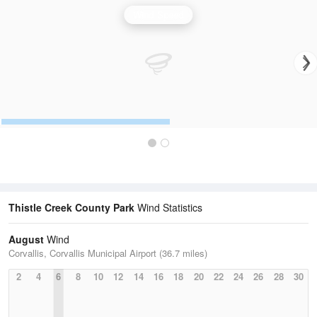
Wind Speed
Thistle Creek County Park
Wind Statistics
August
Wind
Corvallis, Corvallis Municipal Airport (36.7 miles)
2
4
6
8
10
12
14
16
18
20
22
24
26
28
30