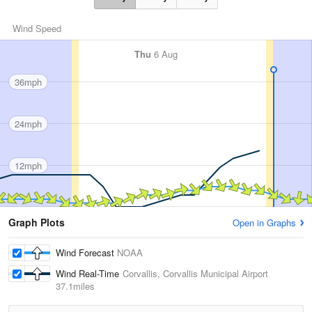
Wind Speed
Thu
6 Aug
36mph
24mph
12mph
Graph Plots
Open in Graphs
Wind Forecast
NOAA
Wind Real-Time
Corvallis, Corvallis Municipal Airport
37.1miles