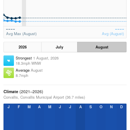
Avg Max (August)
Avg (August)
2026
July
August
Strongest
1 August, 2026
18.3mph WNW
Average
August
8.7mph
Climate
(2021–2026)
Corvallis, Corvallis Municipal Airport (36.7 miles)
J
F
M
A
M
J
J
A
S
O
N
D