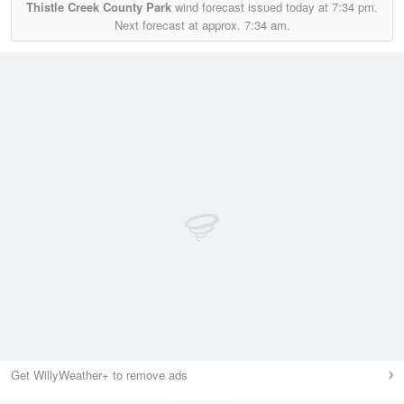
Thistle Creek County Park
wind forecast issued today at
7:34 pm.
Next forecast at approx.
7:34 am.
Get WillyWeather+ to remove ads