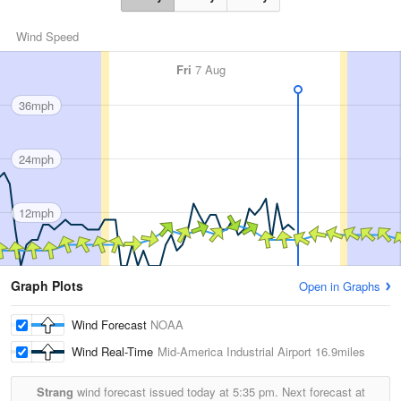
Wind Speed
Fri
7 Aug
36mph
24mph
12mph
Graph Plots
Open in Graphs
Wind Forecast
NOAA
Wind Real-Time
Mid-America Industrial Airport
16.9miles
Strang
wind forecast issued today at
5:35 pm.
Next forecast at