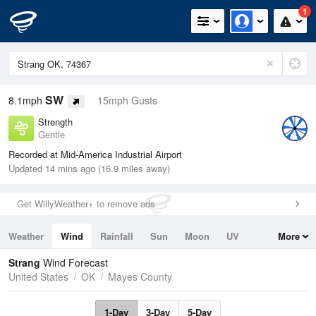
1
SW
8.1mph
15mph Gusts
Strength
Gentle
Recorded at Mid-America Industrial Airport
Updated 14 mins ago (16.9 miles away)
Get WillyWeather+ to remove ads
Weather
Wind
Rainfall
Sun
Moon
UV
More
Tides
Swell
Strang
Wind Forecast
United States
OK
Mayes County
1-Day
3-Day
5-Day