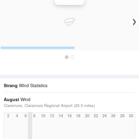
Wind Speed
Strang
Wind Statistics
August
Wind
Claremore, Claremore Regional Airport (20.5 miles)
2
4
6
8
10
12
14
16
18
20
22
24
26
28
30