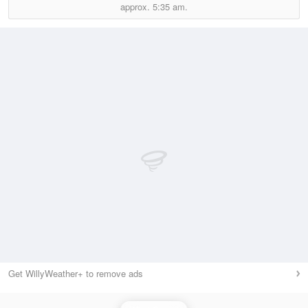
approx.
5:35 am.
Get WillyWeather+ to remove ads