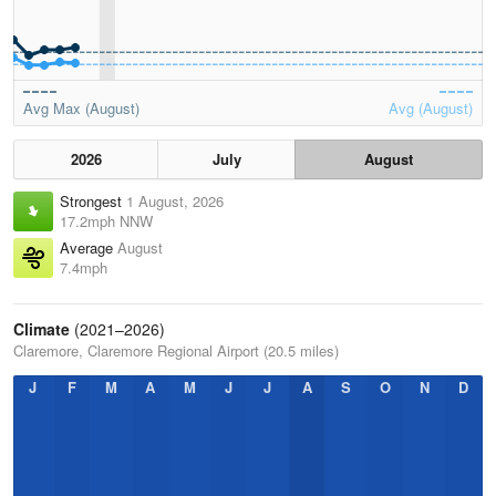
Avg Max (August)
Avg (August)
2026
July
August
Strongest
1 August, 2026
17.2mph NNW
Average
August
7.4mph
Climate
(2021–2026)
Claremore, Claremore Regional Airport (20.5 miles)
J
F
M
A
M
J
J
A
S
O
N
D