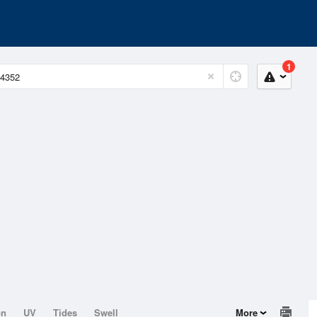
1
on
UV
Tides
Swell
More