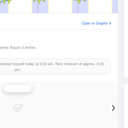
Open in Graphs
trial Airport
4.9miles
orecast issued today at
3:33 am.
Next forecast at approx.
3:33
pm.
Wind Speed