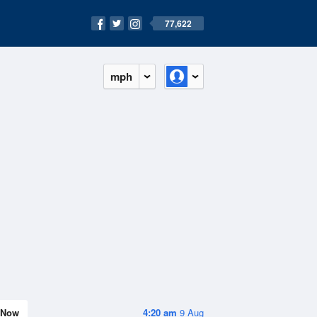
77,622
mph
Now
4:20 am
9 Aug