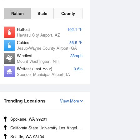
Nation
State
County
Hottest
102.1 °F
Havasu City Airport, AZ
Coldest
-36.5 °F
Jesup-Wayne County Airport, GA
Windiest
38mph
Mount Washington, NH
Wettest (Last Hour)
0.6in
Spencer Municipal Airport, IA
Wind Gust
Trending Locations
View More
Spokane, WA 99201
California State University Los Angeles, CA 90032
Seattle, WA 98104