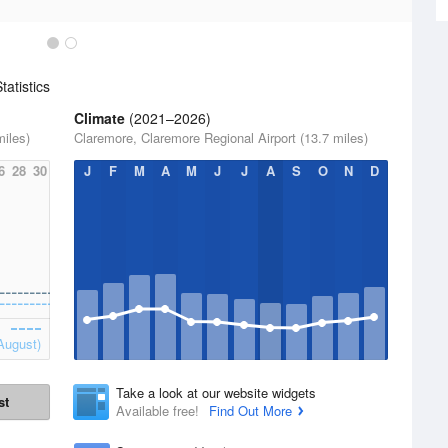
atistics
Climate
(2021–2026)
miles)
Claremore, Claremore Regional Airport (13.7 miles)
6
28
30
J
F
M
A
M
J
J
A
S
O
N
D
August)
Take a look at our website widgets
st
Available free!
Find Out More