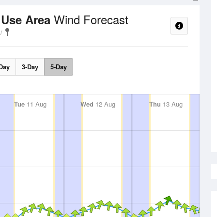
Wind Forecast
 Use Area
Day
3-Day
5-Day
Tue
11 Aug
Wed
12 Aug
Thu
13 Aug