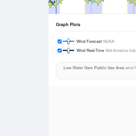
Graph Plots
Wind Forecast
NOAA
Wind Real-Time
Mid-America Indus
Low Water Dam Public Use Area
wind f