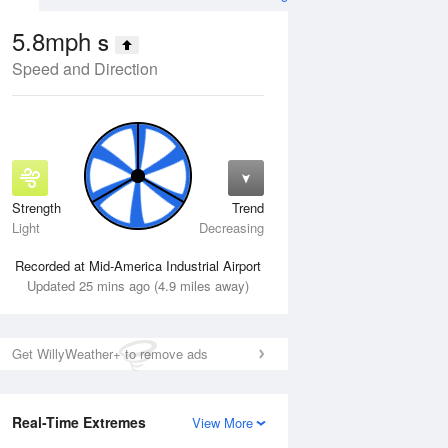
5.8mph
S
Speed and Direction
Strength
Trend
Fri
14 Aug
Sat
15 Aug
Light
Decreasing
Recorded at Mid-America Industrial Airport
Updated 25 mins ago (4.9 miles away)
Get WillyWeather+ to remove ads
Real-Time Extremes
View More