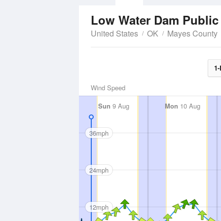
Low Water Dam Public
United States
OK
Mayes County
1-
Wind Speed
Sun
9 Aug
Mon
10 Aug
36mph
24mph
12mph