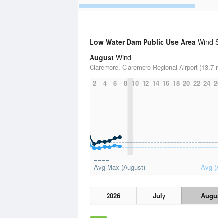
Low Water Dam Public Use Area
Wind St
August
Wind
Claremore, Claremore Regional Airport (13.7 
2
4
6
8
10
12
14
16
18
20
22
24
2
Avg Max (August)
Avg (
2026
July
Augu