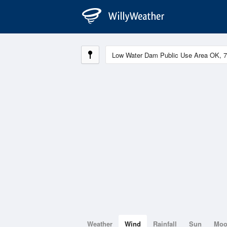
Weather
Wind
Rainfall
Sun
Mo