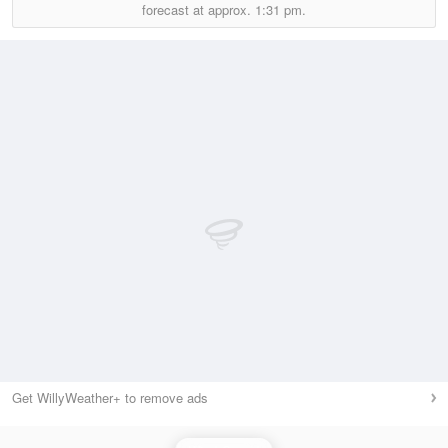
forecast at approx.
1:31 pm.
Get WillyWeather+ to remove ads