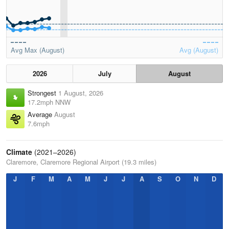
Avg Max (August)
Avg (August)
2026
July
August
Strongest
1 August, 2026
17.2mph NNW
Average
August
7.6mph
Climate
(2021–2026)
Claremore, Claremore Regional Airport (19.3 miles)
J
F
M
A
M
J
J
A
S
O
N
D