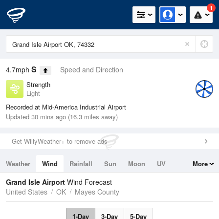
1
S
4.7mph
Speed and Direction
Strength
Light
Recorded at Mid-America Industrial Airport
Updated 30 mins ago (16.3 miles away)
Get WillyWeather+ to remove ads
Weather
Wind
Rainfall
Sun
Moon
UV
More
Tides
Swell
Grand Isle Airport
Wind Forecast
United States
OK
Mayes County
1-Day
3-Day
5-Day