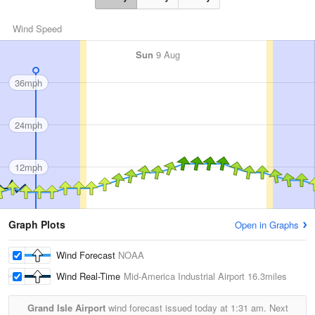
Wind Speed
Sun
9 Aug
36mph
24mph
12mph
Graph Plots
Open in Graphs
Wind Forecast
NOAA
Wind Real-Time
Mid-America Industrial Airport
16.3miles
Grand Isle Airport
wind forecast issued today at
1:31 am.
Next