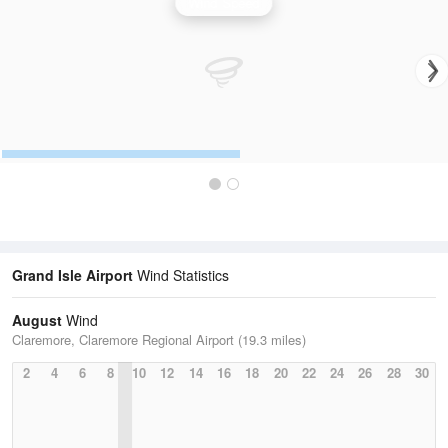
Wind Speed
Grand Isle Airport
Wind Statistics
August
Wind
Claremore, Claremore Regional Airport (19.3 miles)
2
4
6
8
10
12
14
16
18
20
22
24
26
28
30