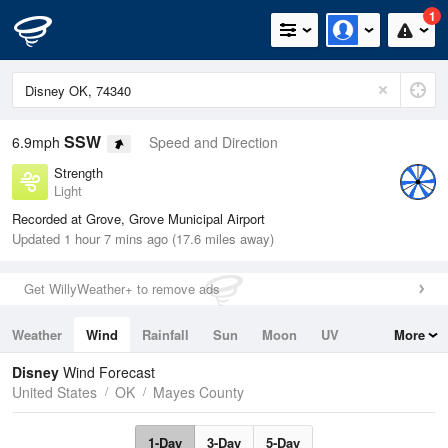
1
SSW
6.9mph
Speed and Direction
Strength
Light
Recorded at Grove, Grove Municipal Airport
Updated 1 hour 7 mins ago (17.6 miles away)
Get WillyWeather+ to remove ads
Weather
Wind
Rainfall
Sun
Moon
UV
More
Tides
Swell
Disney
Wind Forecast
United States
OK
Mayes County
1-Day
3-Day
5-Day