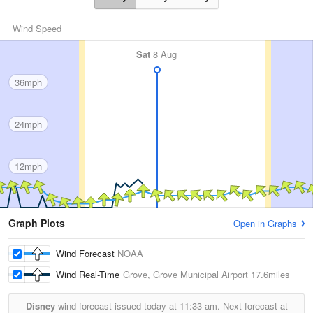
Wind Speed
Sat
8 Aug
36mph
24mph
12mph
Graph Plots
Open in Graphs
Wind Forecast
NOAA
Wind Real-Time
Grove, Grove Municipal Airport
17.6miles
Disney
wind forecast issued today at
11:33 am.
Next forecast at