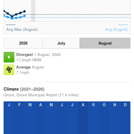
Avg Max (August)
Avg (August)
2026
July
August
Strongest
1 August, 2026
17.2mph NNW
Average
August
7.1mph
Climate
(2021–2026)
Grove, Grove Municipal Airport (17.4 miles)
J
F
M
A
M
J
J
A
S
O
N
D