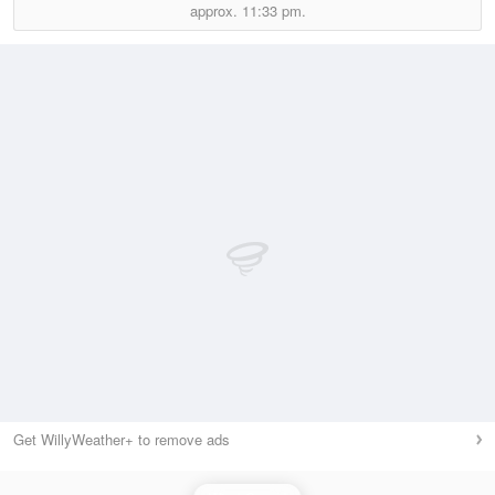
approx.
11:33 pm.
Get WillyWeather+ to remove ads