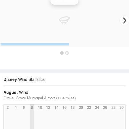
Wind Speed
Disney
Wind Statistics
August
Wind
Grove, Grove Municipal Airport (17.4 miles)
2
4
6
8
10
12
14
16
18
20
22
24
26
28
30