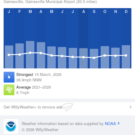
Gainesville, Gainesville Municipal Airport (20.5 miles)
J
F
M
A
M
J
J
A
S
O
N
D
Strongest
15 March, 2026
36.9mph NNW
Average
2021–2026
8.7mph
Get WillyWeather+ to remove ads
Weather information based on data supplied by
NOAA
© 2026 WillyWeather