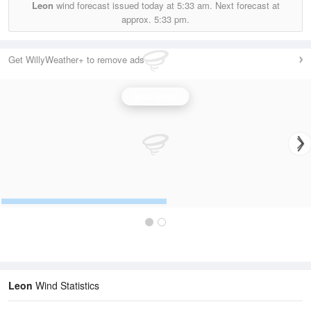
Leon
wind forecast issued today at
5:33 am.
Next forecast at
approx.
5:33 pm.
Get WillyWeather+ to remove ads
Wind Speed
Leon
Wind Statistics