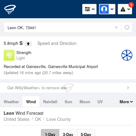
1
S
5.8mph
Speed and Direction
Strength
Light
Recorded at Gainesville, Gainesville Municipal Airport
Updated 16 mins ago (20.7 miles away)
Get WillyWeather+ to remove ads
Weather
Wind
Rainfall
Sun
Moon
UV
More
Tides
Swell
Leon
Wind Forecast
United States
OK
Love County
1-Day
3-Day
5-Day