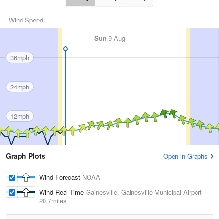
Wind Speed
Sun
9 Aug
36mph
24mph
12mph
Graph Plots
Open in Graphs
Wind Forecast
NOAA
Wind Real-Time
Gainesville, Gainesville Municipal Airport
20.7miles