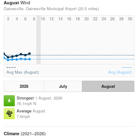
August
Wind
Gainesville, Gainesville Municipal Airport (20.5 miles)
2
4
6
8
10
12
14
16
18
20
22
24
26
28
30
Avg Max (August)
Avg (August)
2026
July
August
Strongest
1 August, 2026
16.1mph N
Average
August
7.6mph
Climate
(2021–2026)