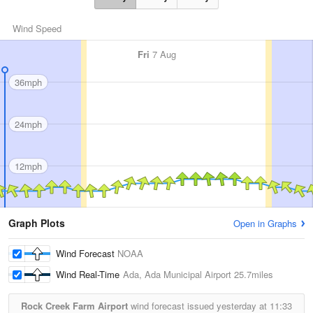
Wind Speed
Fri
7 Aug
36mph
24mph
12mph
Graph Plots
Open in Graphs
Wind Forecast
NOAA
Wind Real-Time
Ada, Ada Municipal Airport
25.7miles
Rock Creek Farm Airport
wind forecast issued yesterday at
11:33