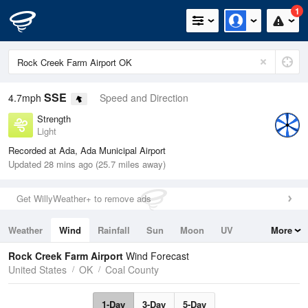
1
SSE
4.7mph
Speed and Direction
Strength
Light
Recorded at Ada, Ada Municipal Airport
Updated 28 mins ago (25.7 miles away)
Get WillyWeather+ to remove ads
Weather
Wind
Rainfall
Sun
Moon
UV
More
Tides
Swell
Rock Creek Farm Airport
Wind Forecast
United States
OK
Coal County
1-Day
3-Day
5-Day