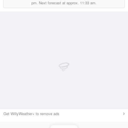
pm.
Next forecast at approx.
11:33 am.
Get WillyWeather+ to remove ads