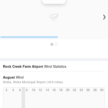
Wind Speed
Rock Creek Farm Airport
Wind Statistics
August
Wind
Atoka, Atoka Municipal Airport (18.6 miles)
2
4
6
8
10
12
14
16
18
20
22
24
26
28
30