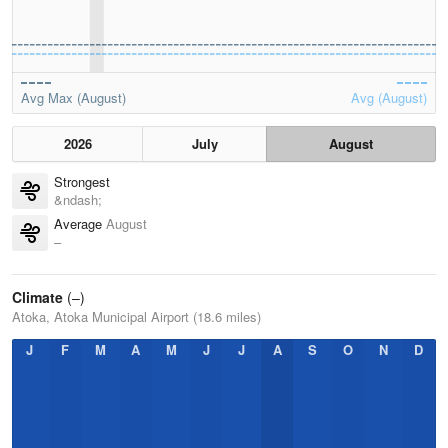
Avg Max (August)
Avg (August)
2026
July
August
Strongest
&ndash;
Average
August
–
Climate
(–)
Atoka, Atoka Municipal Airport (18.6 miles)
J
F
M
A
M
J
J
A
S
O
N
D