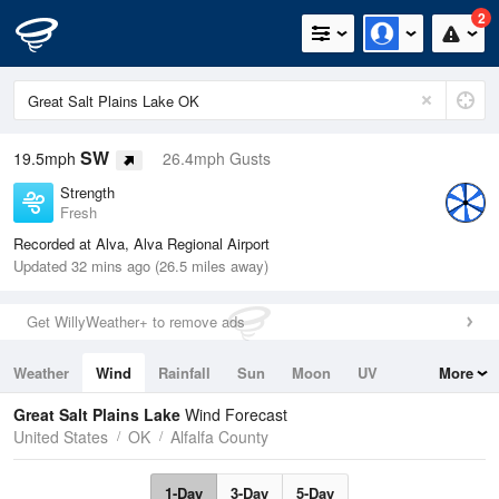
2
SW
19.5mph
26.4mph Gusts
Strength
Fresh
Recorded at Alva, Alva Regional Airport
Updated 32 mins ago (26.5 miles away)
Get WillyWeather+ to remove ads
Weather
Wind
Rainfall
Sun
Moon
UV
More
Tides
Swell
Great Salt Plains Lake
Wind Forecast
United States
OK
Alfalfa County
1-Day
3-Day
5-Day