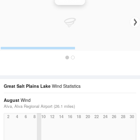
Wind Speed
Great Salt Plains Lake
Wind Statistics
August
Wind
Alva, Alva Regional Airport (26.1 miles)
2
4
6
8
10
12
14
16
18
20
22
24
26
28
30