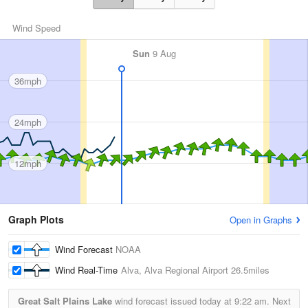
Wind Speed
Sun
9 Aug
36mph
24mph
12mph
Graph Plots
Open in Graphs
Wind Forecast
NOAA
Wind Real-Time
Alva, Alva Regional Airport
26.5miles
Great Salt Plains Lake
wind forecast issued today at
9:22 am.
Next