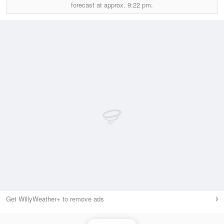
forecast at approx.
9:22 pm.
Get WillyWeather+ to remove ads