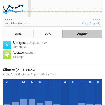
Avg Max (August)
Avg (August)
2026
July
August
Strongest
7 August, 2026
23mph SE
Average
August
10.8mph
Climate
(2021–2026)
Alva, Alva Regional Airport (26.1 miles)
J
F
M
A
M
J
J
A
S
O
N
D