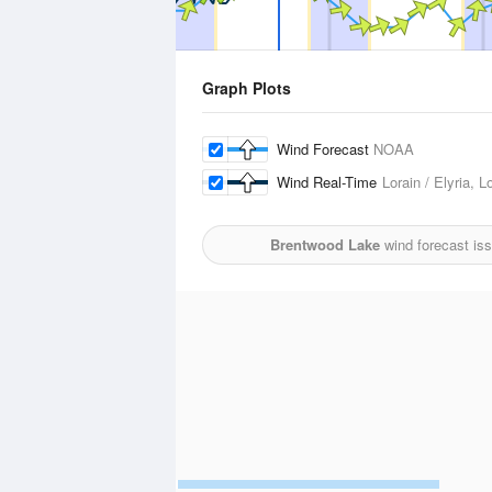
Graph Plots
Wind Forecast
NOAA
Wind Real-Time
Lorain / Elyria, 
Brentwood Lake
wind forecast is