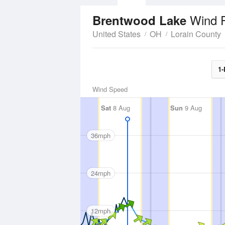
Wind 
Brentwood Lake
United States
OH
Lorain County
1-
Wind Speed
Sat
8 Aug
Sun
9 Aug
36mph
24mph
12mph