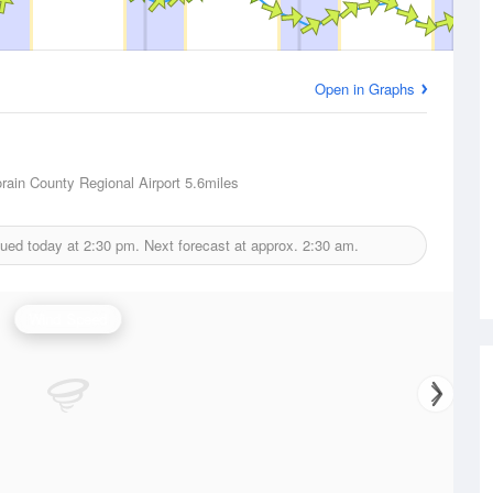
Open in Graphs
Lorain County Regional Airport
5.6miles
sued today at
2:30 pm.
Next forecast at approx.
2:30 am.
Wind Speed