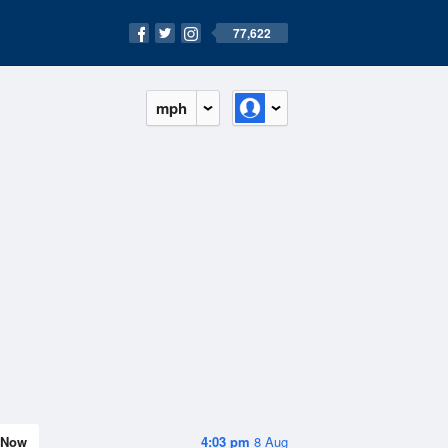
77,622
mph
Now
4:03 pm
8 Aug