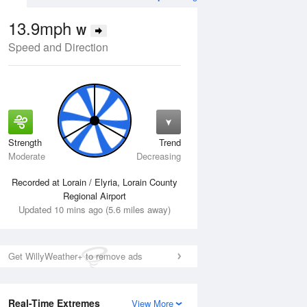
13.9mph
W
Speed and Direction
Strength
Trend
Thu
13 Aug
Fri
14 Aug
Moderate
Decreasing
Recorded at Lorain / Elyria, Lorain County
Regional Airport
Updated 10 mins ago (5.6 miles away)
Get WillyWeather+ to remove ads
Real-Time Extremes
View More