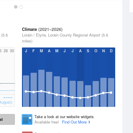
Climate
(2021–2026)
 (5.6
Lorain / Elyria, Lorain County Regional Airport (5.6
miles)
6
28
30
J
F
M
A
M
J
J
A
S
O
N
D
August)
Take a look at our website widgets
st
Available free!
Find Out More