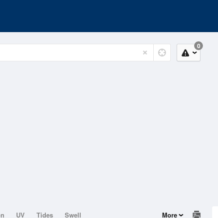
0
on
UV
Tides
Swell
More