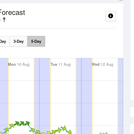
Forecast
Day
3-Day
5-Day
Mon
10 Aug
Tue
11 Aug
Wed
12 Aug