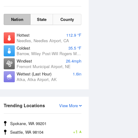
Nation
State
County
Hottest
112.9 °F
Needles, Needles Airport, CA
Coldest
35.5 °F
Barrow, Wiley Post-Will Rogers Memorial Airport, AK
Windiest
26.4mph
Fremont Municipal Airport, NE
Wettest (Last Hour)
1.6in
Atka, Atka Airport, AK
Wind Gust
Trending Locations
View More
Spokane, WA 99201
+1
Seattle, WA 98104