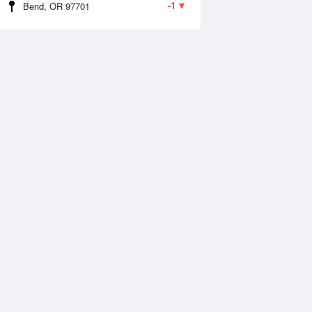
-1
Bend, OR 97701