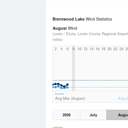
Brentwood Lake
Wind Statistics
August
Wind
Lorain / Elyria, Lorain County Regional Airport
miles)
2
4
6
8
10
12
14
16
18
20
22
24
2
Avg Max (August)
Avg (
2026
July
Augu