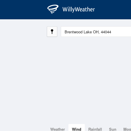
Weather
Wind
Rainfall
Sun
Mo