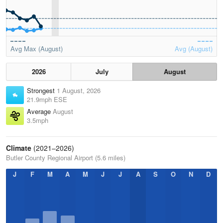
Avg Max (August)
Avg (August)
2026
July
August
Strongest
1 August, 2026
21.9mph ESE
Average
August
3.5mph
Climate
(2021–2026)
Butler County Regional Airport (5.6 miles)
J
F
M
A
M
J
J
A
S
O
N
D