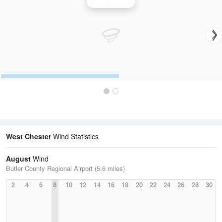
Wind Speed
West Chester
Wind Statistics
August
Wind
Butler County Regional Airport (5.6 miles)
2
4
6
8
10
12
14
16
18
20
22
24
26
28
30