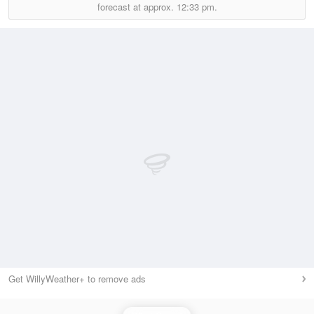
forecast at approx.
12:33 pm.
Get WillyWeather+ to remove ads