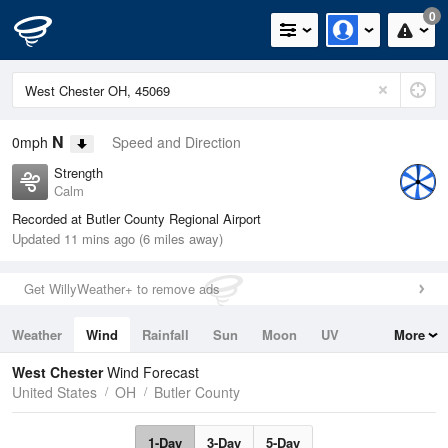
0
N
0mph
Speed and Direction
Strength
Calm
Recorded at Butler County Regional Airport
Updated 11 mins ago (6 miles away)
Get WillyWeather+ to remove ads
Weather
Wind
Rainfall
Sun
Moon
UV
More
Tides
Swell
West Chester
Wind Forecast
United States
OH
Butler County
1-Day
3-Day
5-Day