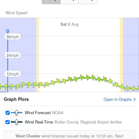
Wind Speed
Sat
8 Aug
36mph
24mph
12mph
Graph Plots
Open in Graphs
Wind Forecast
NOAA
Wind Real-Time
Butler County Regional Airport
6miles
West Chester
wind forecast issued today at
12:33 am.
Next