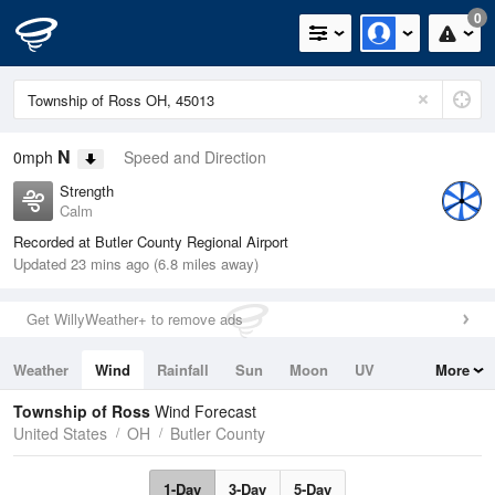
0
N
0mph
Speed and Direction
Strength
Calm
Recorded at Butler County Regional Airport
Updated 23 mins ago (6.8 miles away)
Get WillyWeather+ to remove ads
Weather
Wind
Rainfall
Sun
Moon
UV
More
Tides
Swell
Township of Ross
Wind Forecast
United States
OH
Butler County
1-Day
3-Day
5-Day