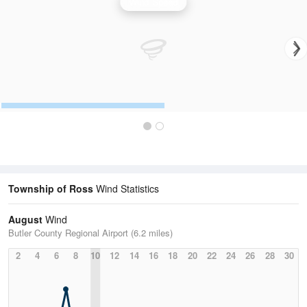
Wind Speed
Township of Ross
Wind Statistics
August
Wind
Butler County Regional Airport (6.2 miles)
2
4
6
8
10
12
14
16
18
20
22
24
26
28
30