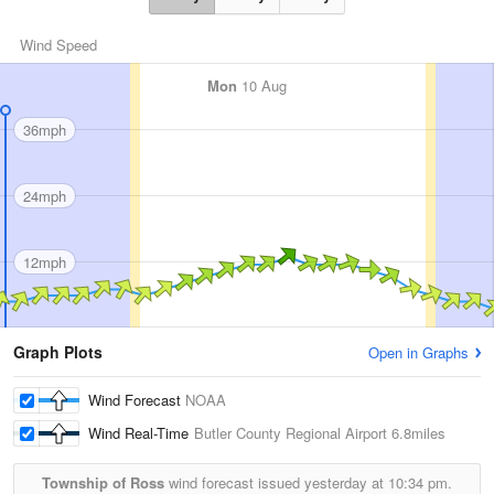
Wind Speed
Mon
10 Aug
36mph
24mph
12mph
Graph Plots
Open in Graphs
Wind Forecast
NOAA
Wind Real-Time
Butler County Regional Airport
6.8miles
Township of Ross
wind forecast issued yesterday at
10:34 pm.