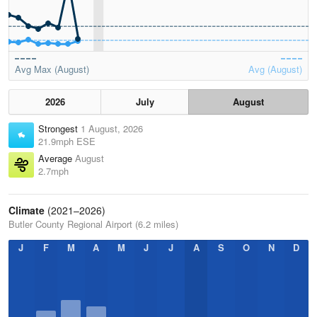
Avg Max (August)
Avg (August)
2026
July
August
Strongest
1 August, 2026
21.9mph ESE
Average
August
2.7mph
Climate
(2021–2026)
Butler County Regional Airport (6.2 miles)
J
F
M
A
M
J
J
A
S
O
N
D