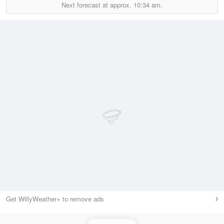
Next forecast at approx.
10:34 am.
Get WillyWeather+ to remove ads