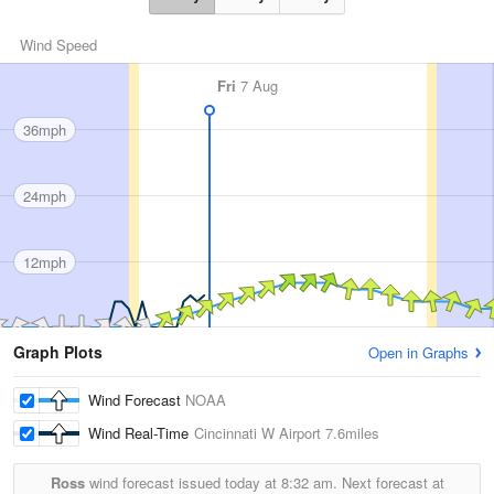
Wind Speed
Fri
7 Aug
36mph
24mph
12mph
Graph Plots
Open in Graphs
Wind Forecast
NOAA
Wind Real-Time
Cincinnati W Airport
7.6miles
Ross
wind forecast issued today at
8:32 am.
Next forecast at