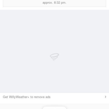
approx.
8:32 pm.
Get WillyWeather+ to remove ads