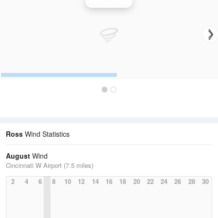
Wind Speed
Ross
Wind Statistics
August
Wind
Cincinnati W Airport (7.5 miles)
2
4
6
8
10
12
14
16
18
20
22
24
26
28
30