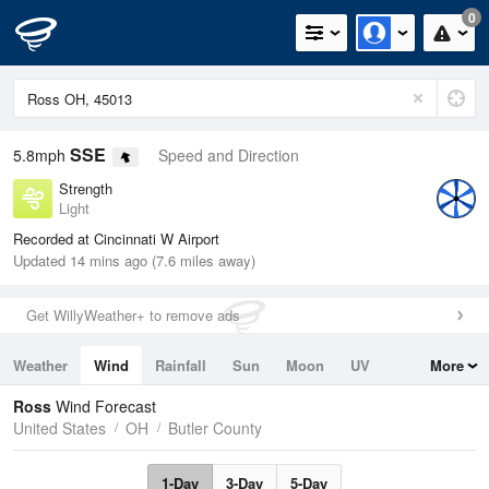
0
SSE
5.8mph
Speed and Direction
Strength
Light
Recorded at Cincinnati W Airport
Updated 14 mins ago (7.6 miles away)
Get WillyWeather+ to remove ads
Weather
Wind
Rainfall
Sun
Moon
UV
More
Tides
Swell
Ross
Wind Forecast
United States
OH
Butler County
1-Day
3-Day
5-Day