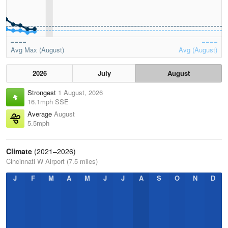
Avg Max (August)
Avg (August)
2026
July
August
Strongest
1 August, 2026
16.1mph SSE
Average
August
5.5mph
Climate
(2021–2026)
Cincinnati W Airport (7.5 miles)
J
F
M
A
M
J
J
A
S
O
N
D