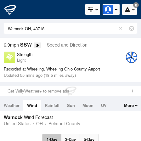
0
SSW
6.9mph
Speed and Direction
Strength
Light
Recorded at Wheeling, Wheeling Ohio County Airport
Updated 55 mins ago (18.5 miles away)
Get WillyWeather+ to remove ads
Weather
Wind
Rainfall
Sun
Moon
UV
More
Tides
Swell
Warnock
Wind Forecast
United States
OH
Belmont County
1-Day
3-Day
5-Day