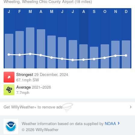
Wheeling, Wheeling Ohio County Airport (18 miles)
J
F
M
A
M
J
J
A
S
O
N
D
Strongest
29 December, 2024
67.1mph SW
Average
2021–2026
7.7mph
Get WillyWeather+ to remove ads
Weather information based on data supplied by
NOAA
© 2026 WillyWeather