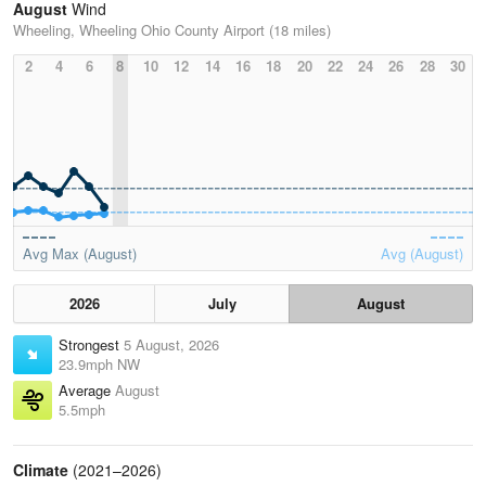
August
Wind
Wheeling, Wheeling Ohio County Airport (18 miles)
2
4
6
8
10
12
14
16
18
20
22
24
26
28
30
Avg Max (August)
Avg (August)
2026
July
August
Strongest
5 August, 2026
23.9mph NW
Average
August
5.5mph
Climate
(2021–2026)