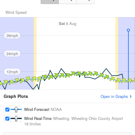
Wind Speed
Sat
8 Aug
36mph
24mph
12mph
Graph Plots
Open in Graphs
Wind Forecast
NOAA
Wind Real-Time
Wheeling, Wheeling Ohio County Airport
18.5miles