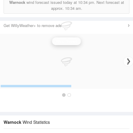
Warnock
wind forecast issued today at
10:34 pm.
Next forecast at
approx.
10:34 am.
Get WillyWeather+ to remove ads
Wind Speed
Warnock
Wind Statistics