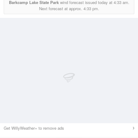
Barkcamp Lake State Park
wind forecast issued today at
4:33 am.
Next forecast at approx.
4:33 pm.
Get WillyWeather+ to remove ads