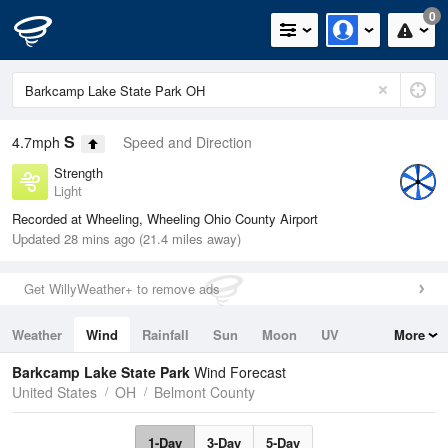
0
S
4.7mph
Speed and Direction
Strength
Light
Recorded at Wheeling, Wheeling Ohio County Airport
Updated 28 mins ago (21.4 miles away)
Get WillyWeather+ to remove ads
Weather
Wind
Rainfall
Sun
Moon
UV
More
Tides
Swell
Barkcamp Lake State Park
Wind Forecast
United States
OH
Belmont County
1-Day
3-Day
5-Day