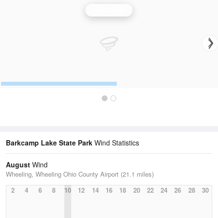
Wind Speed
Barkcamp Lake State Park
Wind Statistics
August
Wind
Wheeling, Wheeling Ohio County Airport (21.1 miles)
2
4
6
8
10
12
14
16
18
20
22
24
26
28
30