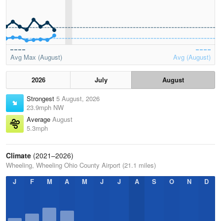
Avg Max (August)
Avg (August)
2026
July
August
Strongest
5 August, 2026
23.9mph NW
Average
August
5.3mph
Climate
(2021–2026)
Wheeling, Wheeling Ohio County Airport (21.1 miles)
J
F
M
A
M
J
J
A
S
O
N
D