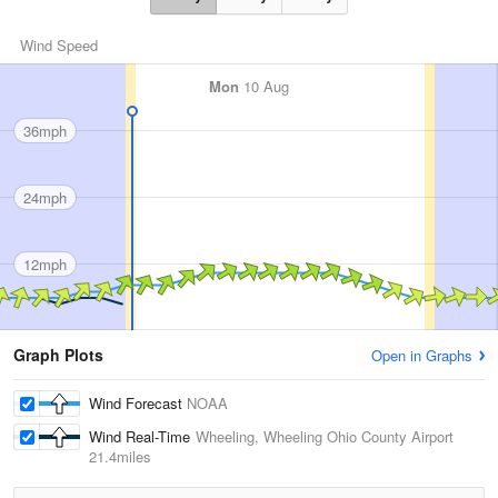
Wind Speed
Mon
10 Aug
36mph
24mph
12mph
Graph Plots
Open in Graphs
Wind Forecast
NOAA
Wind Real-Time
Wheeling, Wheeling Ohio County Airport
21.4miles