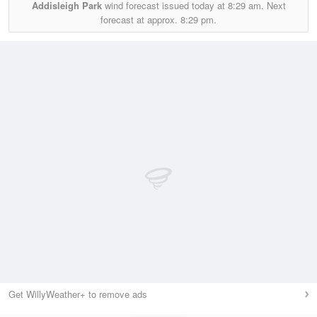
Addisleigh Park
wind forecast issued today at
8:29 am.
Next
forecast at approx.
8:29 pm.
Get WillyWeather+ to remove ads