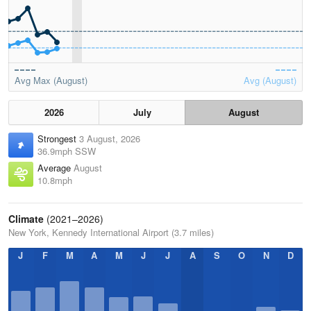
Avg Max (August)
Avg (August)
2026
July
August
Strongest
3 August, 2026
36.9mph SSW
Average
August
10.8mph
Climate
(2021–2026)
New York, Kennedy International Airport (3.7 miles)
J
F
M
A
M
J
J
A
S
O
N
D