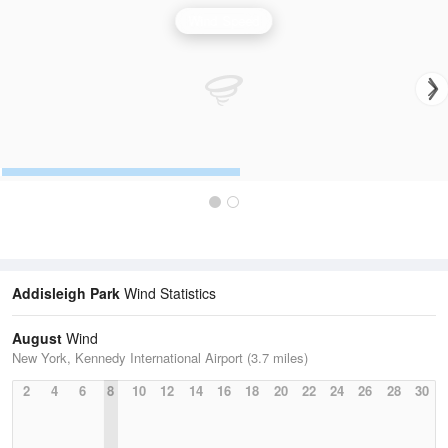
Wind Speed
Addisleigh Park
Wind Statistics
August
Wind
New York, Kennedy International Airport (3.7 miles)
2
4
6
8
10
12
14
16
18
20
22
24
26
28
30