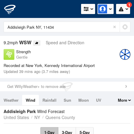
1
WSW
9.2mph
Speed and Direction
Strength
Gentle
Recorded at New York, Kennedy International Airport
Updated 39 mins ago (3.7 miles away)
Get WillyWeather+ to remove ads
Weather
Wind
Rainfall
Sun
Moon
UV
More
Tides
Swell
Addisleigh Park
Wind Forecast
United States
NY
Queens County
1-Day
3-Day
5-Day