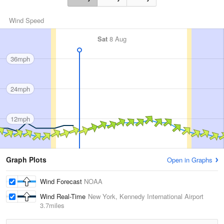
Wind Speed
Sat
8 Aug
36mph
24mph
12mph
Graph Plots
Open in Graphs
Wind Forecast
NOAA
Wind Real-Time
New York, Kennedy International Airport
3.7miles