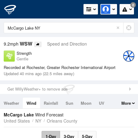
0
WSW
9.2mph
Speed and Direction
Strength
Gentle
Recorded at Rochester, Greater Rochester International Airport
Updated 40 mins ago (22.5 miles away)
Get WillyWeather+ to remove ads
Weather
Wind
Rainfall
Sun
Moon
UV
More
Tides
Swell
McCargo Lake
Wind Forecast
United States
NY
Orleans County
1-Day
3-Day
5-Day