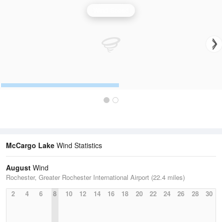
Wind Speed
McCargo Lake
Wind Statistics
August
Wind
Rochester, Greater Rochester International Airport (22.4 miles)
2
4
6
8
10
12
14
16
18
20
22
24
26
28
30