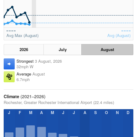
Avg Max (August)
Avg (August)
2026
July
August
Strongest
3 August, 2026
32mph W
Average
August
6.7mph
Climate
(2021–2026)
Rochester, Greater Rochester International Airport (22.4 miles)
J
F
M
A
M
J
J
A
S
O
N
D