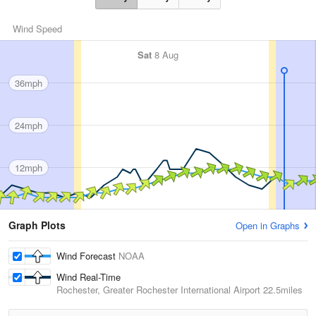
Wind Speed
Sat
8 Aug
36mph
24mph
12mph
Graph Plots
Open in Graphs
Wind Forecast
NOAA
Wind Real-Time
Rochester, Greater Rochester International Airport
22.5miles