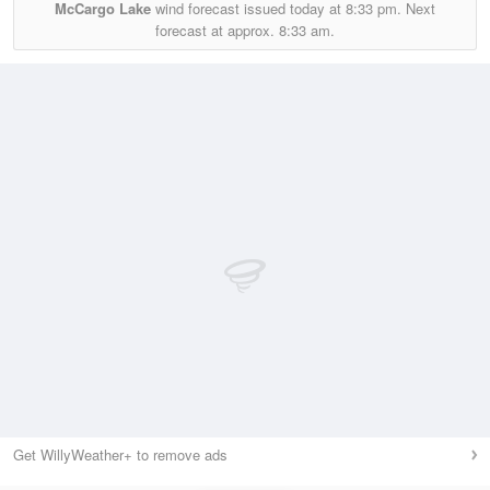
McCargo Lake
wind forecast issued today at
8:33 pm.
Next
forecast at approx.
8:33 am.
Get WillyWeather+ to remove ads