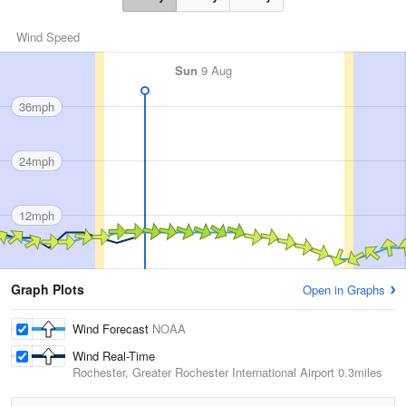
Wind Speed
Sun
9 Aug
36mph
24mph
12mph
Graph Plots
Open in Graphs
Wind Forecast
NOAA
Wind Real-Time
Rochester, Greater Rochester International Airport
0.3miles