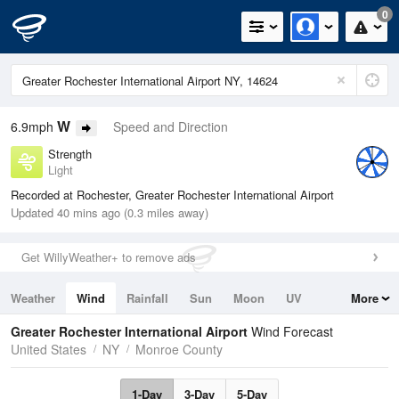
0
W
6.9mph
Speed and Direction
Strength
Light
Recorded at Rochester, Greater Rochester International Airport
Updated 40 mins ago (0.3 miles away)
Get WillyWeather+ to remove ads
Weather
Wind
Rainfall
Sun
Moon
UV
More
Tides
Swell
Greater Rochester International Airport
Wind Forecast
United States
NY
Monroe County
1-Day
3-Day
5-Day