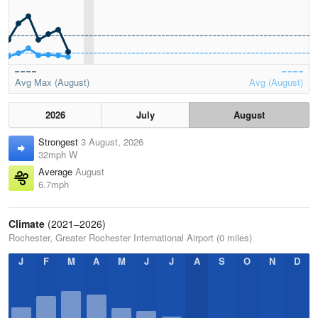
Avg Max (August)
Avg (August)
2026
July
August
Strongest
3 August, 2026
32mph W
Average
August
6.7mph
Climate
(2021–2026)
Rochester, Greater Rochester International Airport (0 miles)
J
F
M
A
M
J
J
A
S
O
N
D