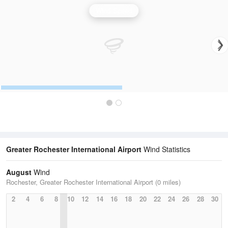
Wind Speed
Greater Rochester International Airport
Wind Statistics
August
Wind
Rochester, Greater Rochester International Airport (0 miles)
2
4
6
8
10
12
14
16
18
20
22
24
26
28
30