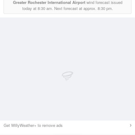
Greater Rochester International Airport
wind forecast issued
today at
8:30 am.
Next forecast at approx.
8:30 pm.
Get WillyWeather+ to remove ads