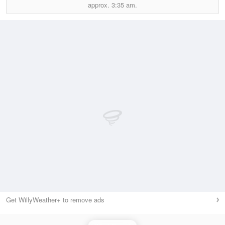
approx.
3:35 am.
Get WillyWeather+ to remove ads