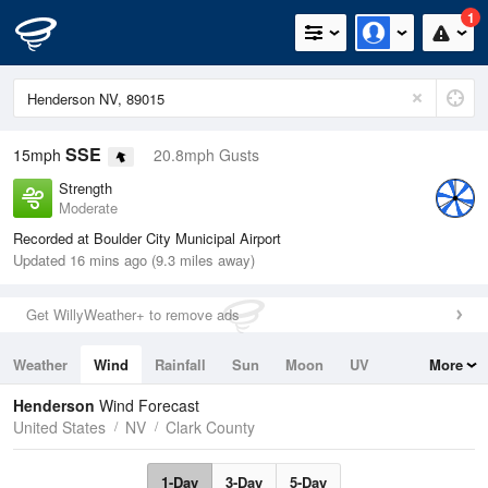
1
SSE
15mph
20.8mph Gusts
Strength
Moderate
Recorded at Boulder City Municipal Airport
Updated 16 mins ago (9.3 miles away)
Get WillyWeather+ to remove ads
Weather
Wind
Rainfall
Sun
Moon
UV
More
Tides
Swell
Henderson
Wind Forecast
United States
NV
Clark County
1-Day
3-Day
5-Day