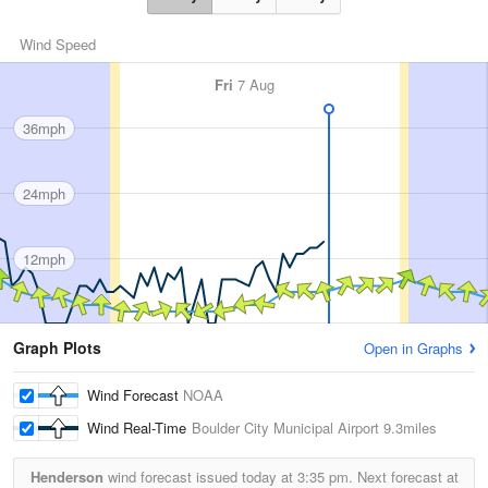
Wind Speed
Fri
7 Aug
36mph
24mph
12mph
Graph Plots
Open in Graphs
Wind Forecast
NOAA
Wind Real-Time
Boulder City Municipal Airport
9.3miles
Henderson
wind forecast issued today at
3:35 pm.
Next forecast at