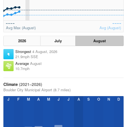
Avg Max (August)
Avg (August)
2026
July
August
Strongest
4 August, 2026
21.9mph SSE
Average
August
10.7mph
Climate
(2021–2026)
Boulder City Municipal Airport (8.7 miles)
J
F
M
A
M
J
J
A
S
O
N
D