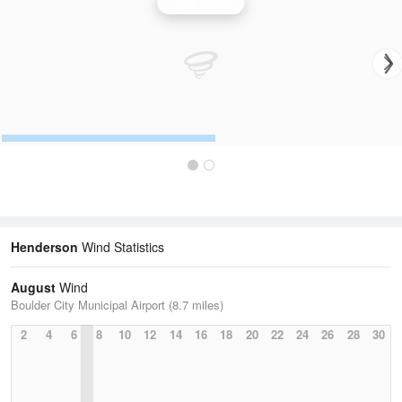
Wind Speed
Henderson
Wind Statistics
August
Wind
Boulder City Municipal Airport (8.7 miles)
2
4
6
8
10
12
14
16
18
20
22
24
26
28
30