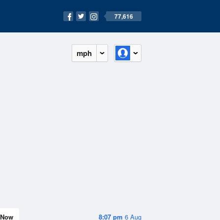
77,616
mph
Now
8:07 pm
6 Aug