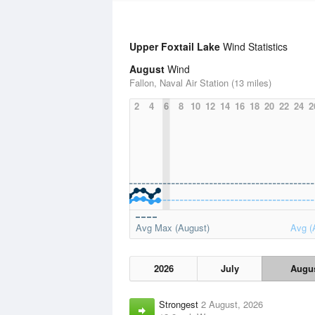
Upper Foxtail Lake
Wind Statistics
August
Wind
Fallon, Naval Air Station (13 miles)
2
4
6
8
10
12
14
16
18
20
22
24
2
Avg Max (August)
Avg (
2026
July
Augu
Strongest
2 August, 2026