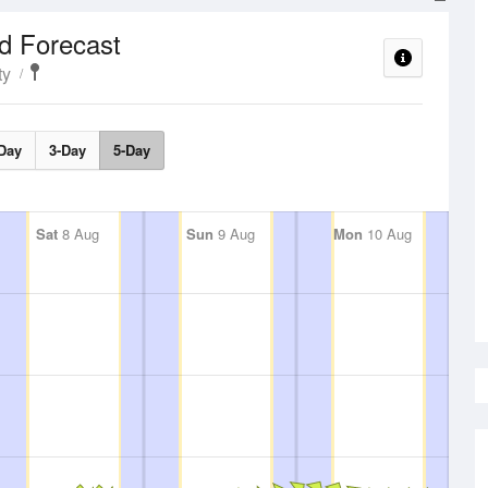
d Forecast
ty
Day
3-Day
5-Day
Sat
8 Aug
Sun
9 Aug
Mon
10 Aug