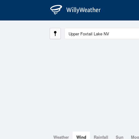
Weather
Wind
Rainfall
Sun
Mo