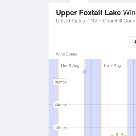
Win
Upper Foxtail Lake
United States
NV
Churchill Coun
1-
Wind Speed
Thu
6 Aug
Fri
7 Aug
36mph
24mph
12mph