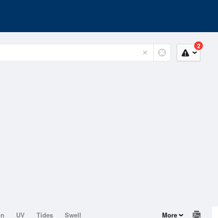
2
on
UV
Tides
Swell
More