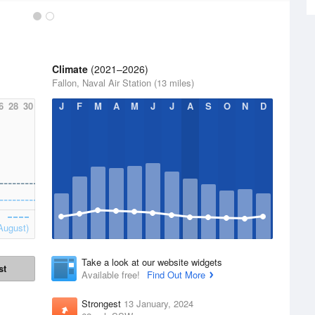
Climate
(2021–2026)
Fallon, Naval Air Station (13 miles)
6
28
30
J
F
M
A
M
J
J
A
S
O
N
D
August)
Take a look at our website widgets
st
Available free!
Find Out More
Strongest
13 January, 2024