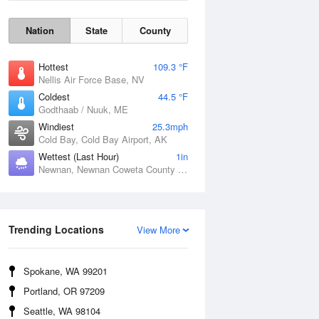
Nation
State
County
Hottest
109.3 °F
Nellis Air Force Base, NV
Coldest
44.5 °F
Godthaab / Nuuk, ME
Windiest
25.3mph
Cold Bay, Cold Bay Airport, AK
Wettest (Last Hour)
1in
Newnan, Newnan Coweta County Airport, GA
Wind Gust
Trending Locations
View More
Spokane, WA 99201
Portland, OR 97209
Seattle, WA 98104