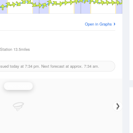
Open in Graphs
 Station
13.5miles
ssued today at
7:34 pm.
Next forecast at approx.
7:34 am.
Wind Speed