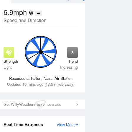
6.9mph
W
Speed and Direction
Strength
Trend
Tue
11 Aug
Wed
12 Aug
Light
Increasing
Recorded at Fallon, Naval Air Station
Updated 10 mins ago (13.5 miles away)
Get WillyWeather+ to remove ads
Real-Time Extremes
View More