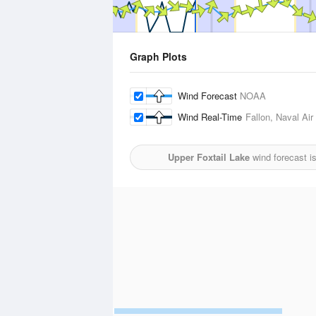
Graph Plots
Wind Forecast
NOAA
Wind Real-Time
Fallon, Naval Air
Upper Foxtail Lake
wind forecast i