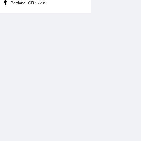
Portland, OR 97209