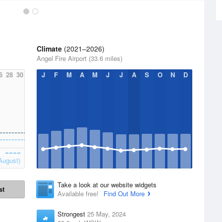
Climate
(2021–2026)
Angel Fire Airport (33.6 miles)
6
28
30
J
F
M
A
M
J
J
A
S
O
N
D
August)
Take a look at our website widgets
st
Available free!
Find Out More
Strongest
25 May, 2024