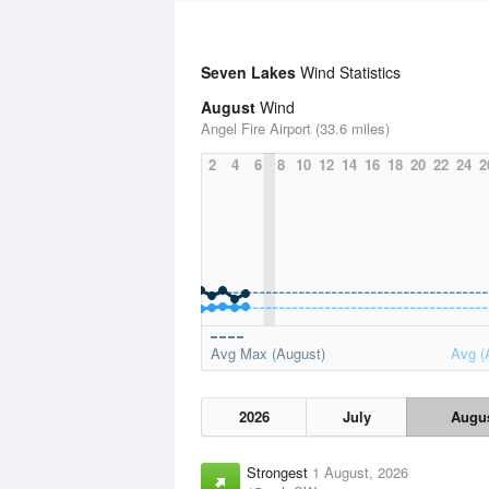
Seven Lakes
Wind Statistics
August
Wind
Angel Fire Airport (33.6 miles)
2
4
6
8
10
12
14
16
18
20
22
24
2
Avg Max (August)
Avg (
2026
July
Augu
Strongest
1 August, 2026