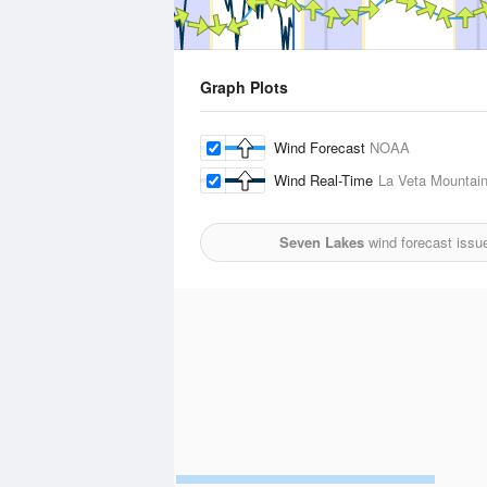
Graph Plots
Wind Forecast
NOAA
Wind Real-Time
La Veta Mountain
Seven Lakes
wind forecast issu