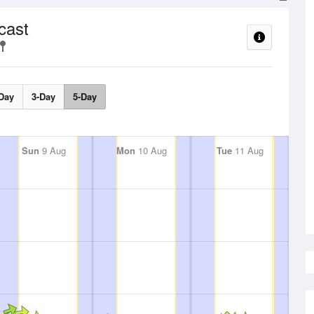
cast
Day
3-Day
5-Day
Sun
9 Aug
Mon
10 Aug
Tue
11 Aug