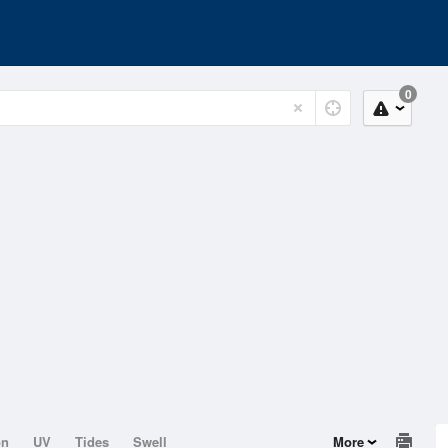
0
on
UV
Tides
Swell
More