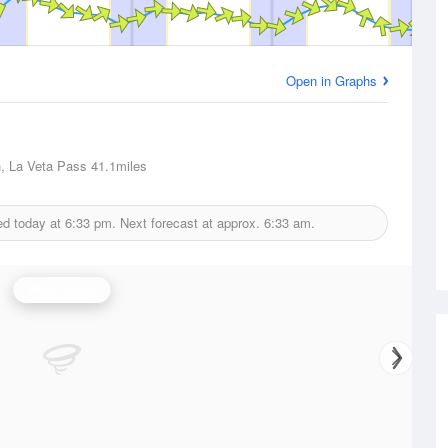
Open in Graphs
, La Veta Pass
41.1miles
ed today at
6:33 pm.
Next forecast at approx.
6:33 am.
Wind Speed