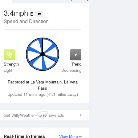
3.4mph
E
Speed and Direction
Strength
Trend
Wed
12 Aug
Thu
13 Aug
Light
Decreasing
Recorded at La Veta Mountain, La Veta
Pass
Updated 11 mins ago (41.1 miles away)
Get WillyWeather+ to remove ads
Real-Time Extremes
View More