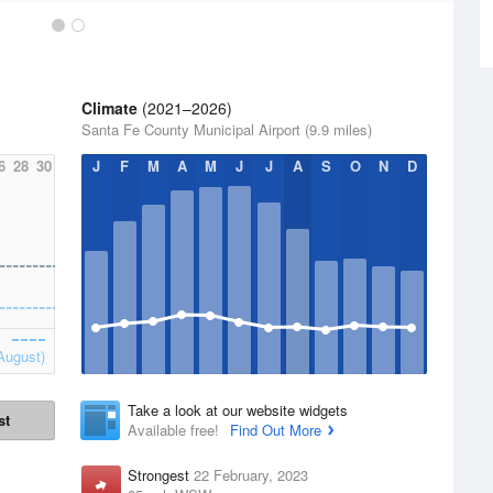
Climate
(2021–2026)
Santa Fe County Municipal Airport (9.9 miles)
6
28
30
J
F
M
A
M
J
J
A
S
O
N
D
August)
Take a look at our website widgets
st
Available free!
Find Out More
Strongest
22 February, 2023