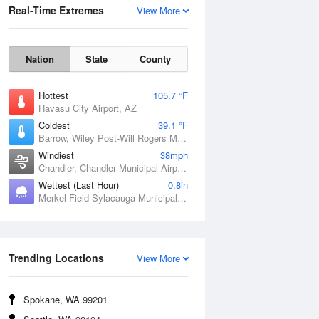
Real-Time Extremes
View More
Nation
State
County
Hottest
105.7 °F
Havasu City Airport, AZ
Coldest
39.1 °F
Barrow, Wiley Post-Will Rogers Memorial Airport, AK
Windiest
38mph
Chandler, Chandler Municipal Airport, OK
Wettest (Last Hour)
0.8in
Merkel Field Sylacauga Municipal Airport, AL
Wind Gust
Trending Locations
View More
Spokane, WA 99201