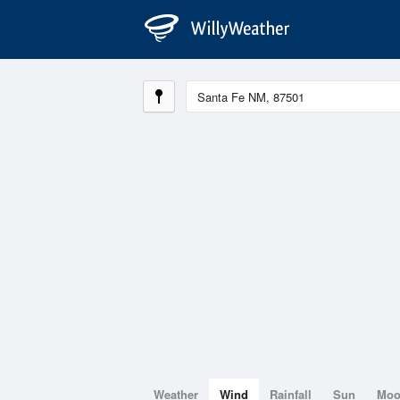
Weather
Wind
Rainfall
Sun
Mo