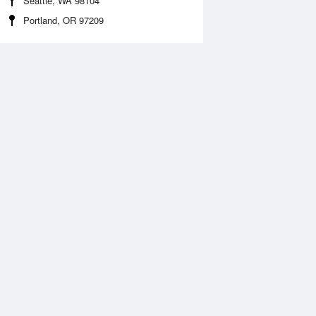
Seattle, WA 98104
Portland, OR 97209