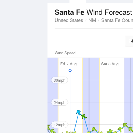
Wind Forecast
Santa Fe
United States
NM
Santa Fe Coun
1-
Wind Speed
Fri
7 Aug
Sat
8 Aug
36mph
24mph
12mph