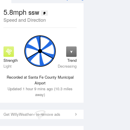
5.8mph
SSW
Speed and Direction
Strength
Trend
Wed
12 Aug
Thu
13 Aug
Light
Decreasing
Recorded at Santa Fe County Municipal
Airport
Updated 1 hour 9 mins ago (10.3 miles
away)
Get WillyWeather+ to remove ads