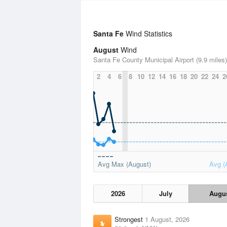
Santa Fe
Wind Statistics
August
Wind
Santa Fe County Municipal Airport (9.9 miles)
2
4
6
8
10
12
14
16
18
20
22
24
2
Avg Max (August)
Avg (
2026
July
Augu
Strongest
1 August, 2026