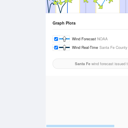
Graph Plots
Wind Forecast
NOAA
Wind Real-Time
Santa Fe County 
Santa Fe
wind forecast issued 