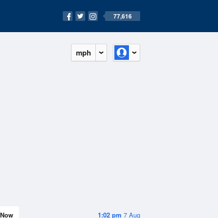
77,616
mph
Now
1:02 pm
7 Aug