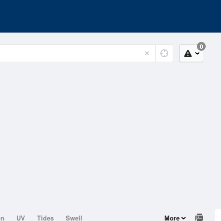
0
on
UV
Tides
Swell
More