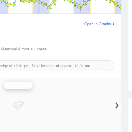
Open in Graphs
Municipal Airport
10.3miles
today at
12:31 pm.
Next forecast at approx.
12:31 am.
Wind Speed