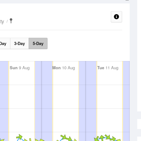
ty
Day
3-Day
5-Day
Sun
9 Aug
Mon
10 Aug
Tue
11 Aug