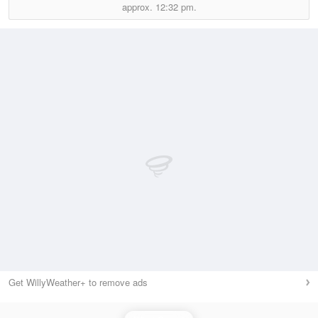
approx.
12:32 pm.
Get WillyWeather+ to remove ads