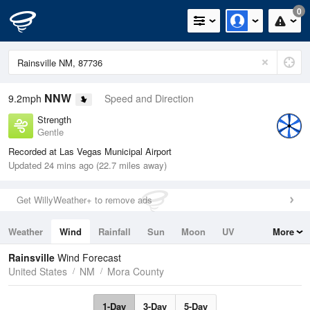
0
NNW
9.2mph
Speed and Direction
Strength
Gentle
Recorded at Las Vegas Municipal Airport
Updated 24 mins ago (22.7 miles away)
Get WillyWeather+ to remove ads
Weather
Wind
Rainfall
Sun
Moon
UV
More
Tides
Swell
Rainsville
Wind Forecast
United States
NM
Mora County
1-Day
3-Day
5-Day