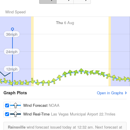
Wind Speed
Thu
6 Aug
36mph
24mph
12mph
Graph Plots
Open in Graphs
Wind Forecast
NOAA
Wind Real-Time
Las Vegas Municipal Airport
22.7miles
Rainsville
wind forecast issued today at
12:32 am.
Next forecast at