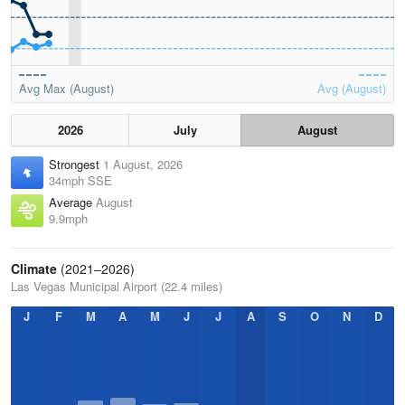
Avg Max (August)
Avg (August)
2026
July
August
Strongest
1 August, 2026
34mph SSE
Average
August
9.9mph
Climate
(2021–2026)
Las Vegas Municipal Airport (22.4 miles)
J
F
M
A
M
J
J
A
S
O
N
D