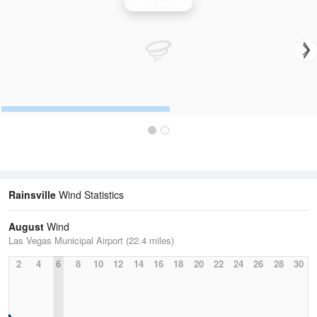
Wind Speed
Rainsville
Wind Statistics
August
Wind
Las Vegas Municipal Airport (22.4 miles)
2
4
6
8
10
12
14
16
18
20
22
24
26
28
30