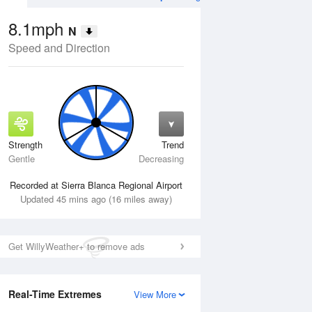
8.1mph
N
Speed and Direction
Strength
Trend
Wed
12 Aug
Thu
13 Aug
Gentle
Decreasing
Recorded at Sierra Blanca Regional Airport
Updated 45 mins ago (16 miles away)
Get WillyWeather+ to remove ads
Real-Time Extremes
View More