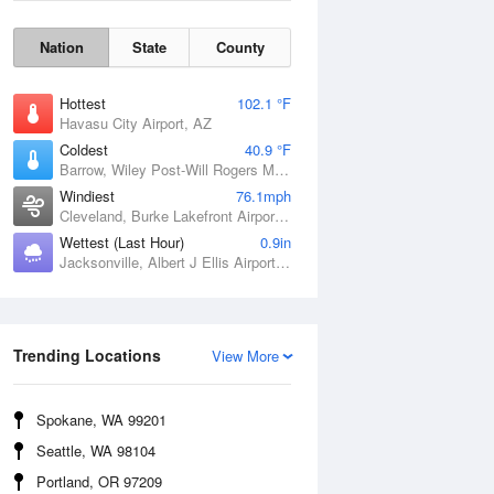
Nation
State
County
Hottest
102.1 °F
Havasu City Airport, AZ
Coldest
40.9 °F
Barrow, Wiley Post-Will Rogers Memorial Airport, AK
Windiest
76.1mph
Cleveland, Burke Lakefront Airport, OH
Wettest (Last Hour)
0.9in
Jacksonville, Albert J Ellis Airport, NC
Wind Gust
Trending Locations
View More
Spokane, WA 99201
Seattle, WA 98104
Portland, OR 97209