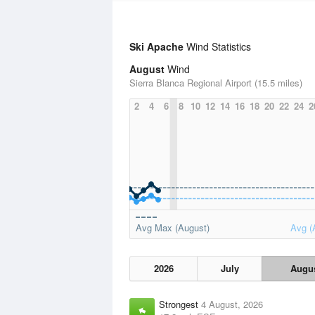
Ski Apache
Wind Statistics
August
Wind
Sierra Blanca Regional Airport (15.5 miles)
2
4
6
8
10
12
14
16
18
20
22
24
2
Avg Max (August)
Avg (
2026
July
Augu
Strongest
4 August, 2026