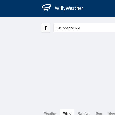
Weather
Wind
Rainfall
Sun
Mo