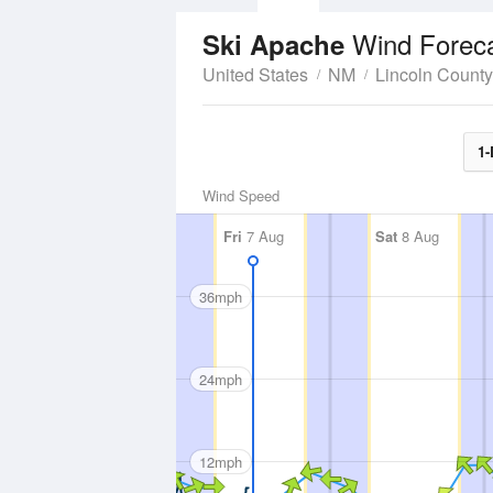
Wind Forec
Ski Apache
United States
NM
Lincoln County
1-
Wind Speed
Fri
7 Aug
Sat
8 Aug
36mph
24mph
12mph