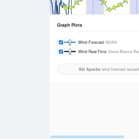
Graph Plots
Wind Forecast
NOAA
Wind Real-Time
Sierra Blanca Reg
Ski Apache
wind forecast issued