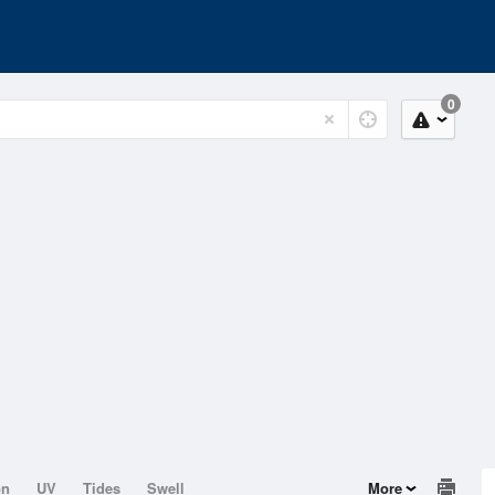
0
on
UV
Tides
Swell
More