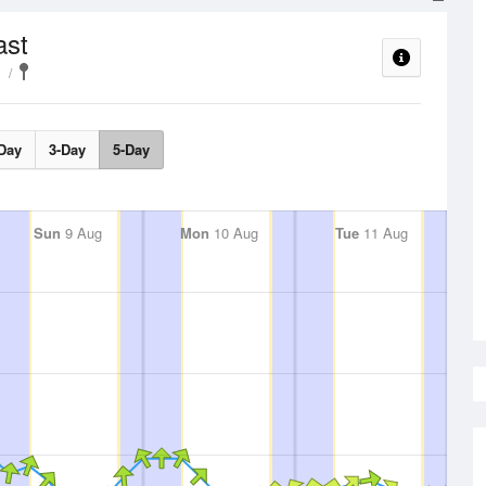
ast
Day
3-Day
5-Day
Sun
9 Aug
Mon
10 Aug
Tue
11 Aug