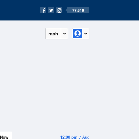
77,616
mph
Now
12:00 pm
7 Aug