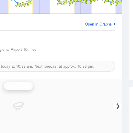
Open in Graphs
ional Airport
16miles
 today at
10:33 am.
Next forecast at approx.
10:33 pm.
Wind Speed