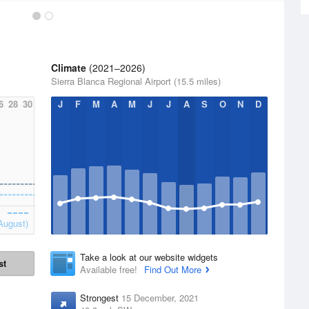
Climate
(2021–2026)
Sierra Blanca Regional Airport (15.5 miles)
6
28
30
J
F
M
A
M
J
J
A
S
O
N
D
August)
Take a look at our website widgets
st
Available free!
Find Out More
Strongest
15 December, 2021