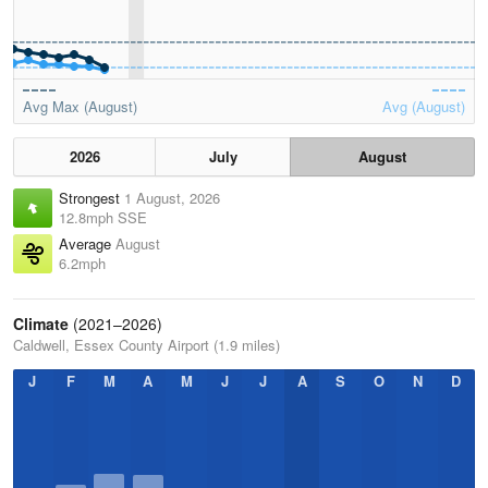
Avg Max (August)
Avg (August)
2026
July
August
Strongest
1 August, 2026
12.8mph SSE
Average
August
6.2mph
Climate
(2021–2026)
Caldwell, Essex County Airport (1.9 miles)
J
F
M
A
M
J
J
A
S
O
N
D