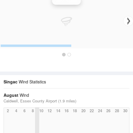
Wind Speed
Singac
Wind Statistics
August
Wind
Caldwell, Essex County Airport (1.9 miles)
2
4
6
8
10
12
14
16
18
20
22
24
26
28
30