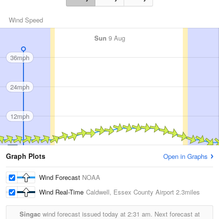
Wind Speed
Sun
9 Aug
36mph
24mph
12mph
Graph Plots
Open in Graphs
Wind Forecast
NOAA
Wind Real-Time
Caldwell, Essex County Airport
2.3miles
Singac
wind forecast issued today at
2:31 am.
Next forecast at