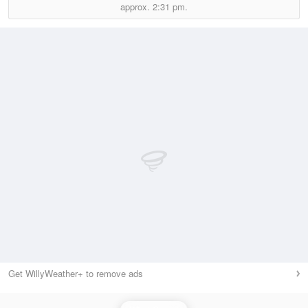
approx.
2:31 pm.
Get WillyWeather+ to remove ads