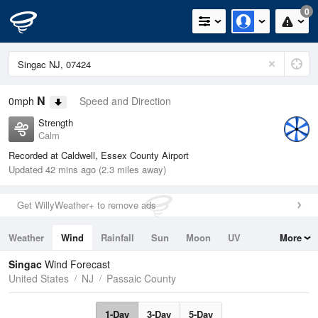
0
N
0mph
Speed and Direction
Strength
Calm
Recorded at Caldwell, Essex County Airport
Updated 42 mins ago (2.3 miles away)
Get WillyWeather+ to remove ads
Weather
Wind
Rainfall
Sun
Moon
UV
More
Tides
Swell
Singac
Wind Forecast
United States
NJ
Passaic County
1-Day
3-Day
5-Day