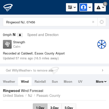
0
N
0mph
Speed and Direction
Strength
Calm
Recorded at Caldwell, Essex County Airport
Updated 57 mins ago (16.5 miles away)
Get WillyWeather+ to remove ads
Weather
Wind
Rainfall
Sun
Moon
UV
More
Tides
Swell
Ringwood
Wind Forecast
United States
NJ
Passaic County
1-Day
3-Day
5-Day