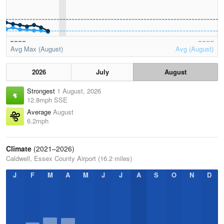
Avg Max (August)
Avg (August)
2026
July
August
Strongest
1 August, 2026
12.8mph SSE
Average
August
6.2mph
Climate
(2021–2026)
Caldwell, Essex County Airport (16.2 miles)
J
F
M
A
M
J
J
A
S
O
N
D