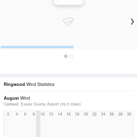
Wind Speed
Ringwood
Wind Statistics
August
Wind
Caldwell, Essex County Airport (16.2 miles)
2
4
6
8
10
12
14
16
18
20
22
24
26
28
30