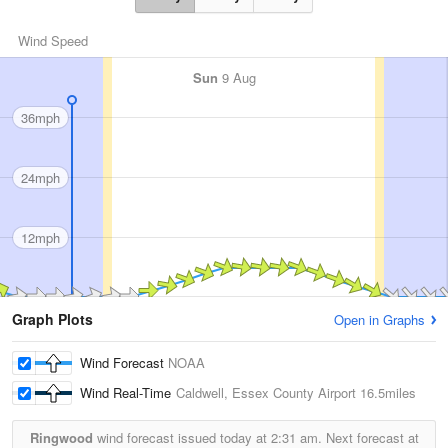
Wind Speed
Sun
9 Aug
36mph
24mph
12mph
Graph Plots
Open in Graphs
Wind Forecast
NOAA
Wind Real-Time
Caldwell, Essex County Airport
16.5miles
Ringwood
wind forecast issued today at
2:31 am.
Next forecast at