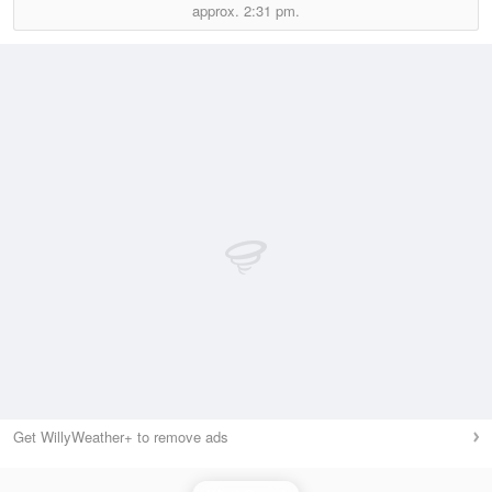
approx.
2:31 pm.
Get WillyWeather+ to remove ads