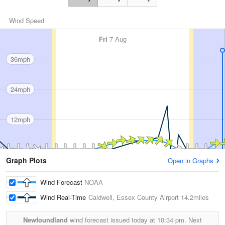
Wind Speed
Fri
7 Aug
36mph
24mph
12mph
Graph Plots
Open in Graphs
Wind Forecast
NOAA
Wind Real-Time
Caldwell, Essex County Airport
14.2miles
Newfoundland
wind forecast issued today at
10:34 pm.
Next