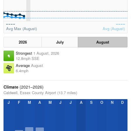
Avg Max (August)
Avg (August)
2026
July
August
Strongest
1 August, 2026
12.8mph SSE
Average
August
6.4mph
Climate
(2021–2026)
Caldwell, Essex County Airport (13.7 miles)
J
F
M
A
M
J
J
A
S
O
N
D