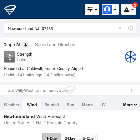
2
N
0mph
Speed and Direction
Strength
Calm
Recorded at Caldwell, Essex County Airport
Updated 41 mins ago (14.2 miles away)
Get WillyWeather+ to remove ads
Weather
Wind
Rainfall
Sun
Moon
UV
More
Tides
Swell
Newfoundland
Wind Forecast
United States
NJ
Passaic County
1-Day
3-Day
5-Day