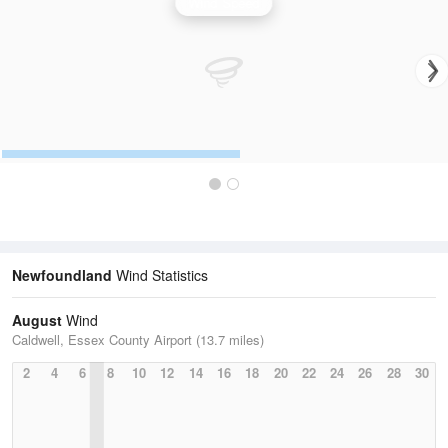
Wind Speed
Newfoundland
Wind Statistics
August
Wind
Caldwell, Essex County Airport (13.7 miles)
2
4
6
8
10
12
14
16
18
20
22
24
26
28
30