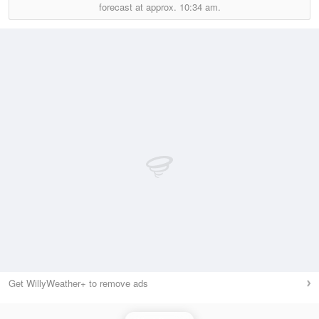
forecast at approx.
10:34 am.
Get WillyWeather+ to remove ads