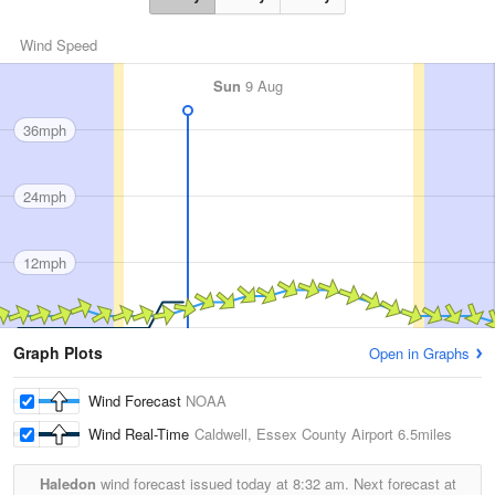
Wind Speed
Sun
9 Aug
36mph
24mph
12mph
Graph Plots
Open in Graphs
Wind Forecast
NOAA
Wind Real-Time
Caldwell, Essex County Airport
6.5miles
Haledon
wind forecast issued today at
8:32 am.
Next forecast at