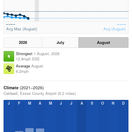
Avg Max (August)
Avg (August)
2026
July
August
Strongest
1 August, 2026
12.8mph SSE
Average
August
6.2mph
Climate
(2021–2026)
Caldwell, Essex County Airport (6.2 miles)
J
F
M
A
M
J
J
A
S
O
N
D