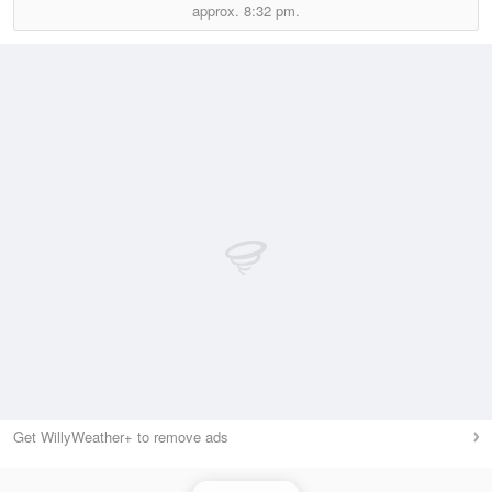
approx.
8:32 pm.
Get WillyWeather+ to remove ads