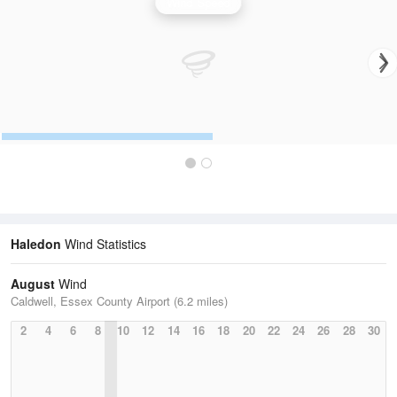
Wind Speed
Haledon
Wind Statistics
August
Wind
Caldwell, Essex County Airport (6.2 miles)
2
4
6
8
10
12
14
16
18
20
22
24
26
28
30