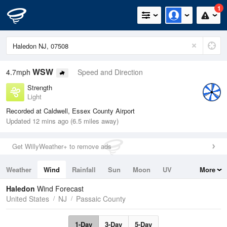
1
WSW
4.7mph
Speed and Direction
Strength
Light
Recorded at Caldwell, Essex County Airport
Updated 12 mins ago (6.5 miles away)
Get WillyWeather+ to remove ads
Weather
Wind
Rainfall
Sun
Moon
UV
More
Tides
Swell
Haledon
Wind Forecast
United States
NJ
Passaic County
1-Day
3-Day
5-Day