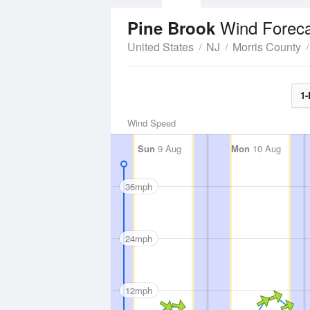
Wind Forec
Pine Brook
United States
NJ
Morris County
1-
Wind Speed
Sun
9 Aug
Mon
10 Aug
36mph
24mph
12mph