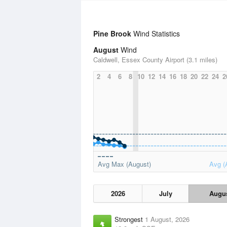
Pine Brook
Wind Statistics
August
Wind
Caldwell, Essex County Airport (3.1 miles)
2
4
6
8
10
12
14
16
18
20
22
24
2
Avg Max (August)
Avg (
2026
July
Augu
Strongest
1 August, 2026