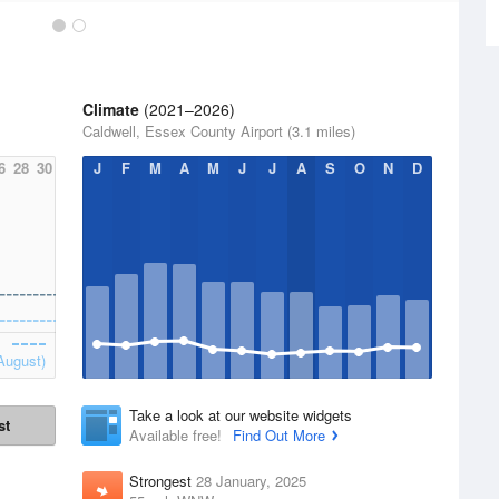
Climate
(2021–2026)
Caldwell, Essex County Airport (3.1 miles)
6
28
30
J
F
M
A
M
J
J
A
S
O
N
D
August)
Take a look at our website widgets
st
Available free!
Find Out More
Strongest
28 January, 2025