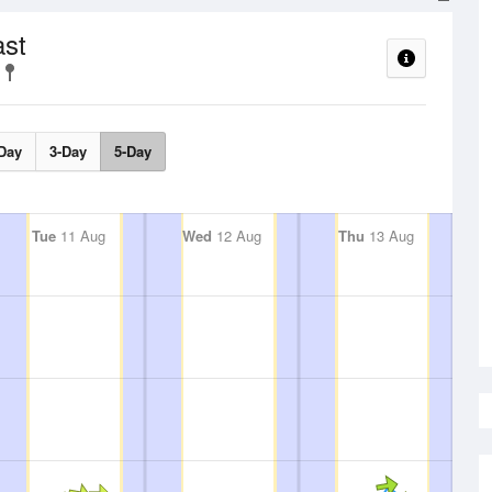
ast
Day
3-Day
5-Day
Tue
11 Aug
Wed
12 Aug
Thu
13 Aug