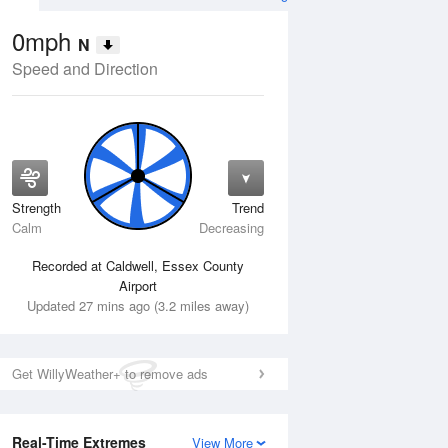
0mph
N
Speed and Direction
Strength
Trend
Fri
14 Aug
Sat
15 Aug
Calm
Decreasing
Recorded at Caldwell, Essex County
Airport
Updated 27 mins ago (3.2 miles away)
Get WillyWeather+ to remove ads
Real-Time Extremes
View More