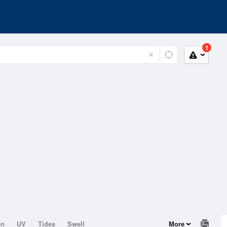
1
on
UV
Tides
Swell
More