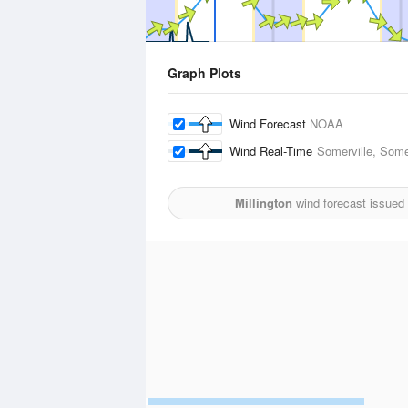
Graph Plots
Wind Forecast
NOAA
Wind Real-Time
Somerville, Some
Millington
wind forecast issued