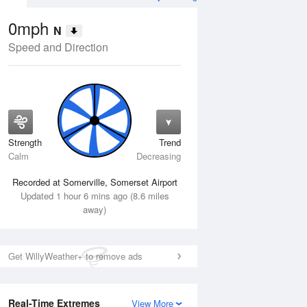
0mph
N
Speed and Direction
Strength
Trend
Thu
13 Aug
Fri
14 Aug
Calm
Decreasing
Recorded at Somerville, Somerset Airport
Updated 1 hour 6 mins ago (8.6 miles
away)
Get WillyWeather+ to remove ads
Real-Time Extremes
View More