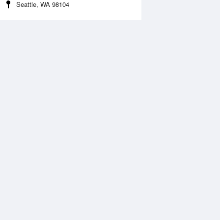
Seattle, WA 98104