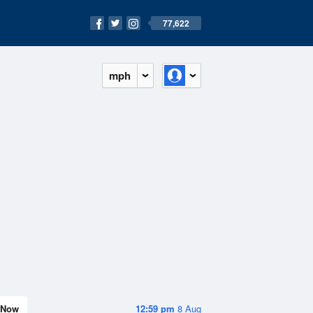
77,622
mph
Now
12:59 pm
8 Aug