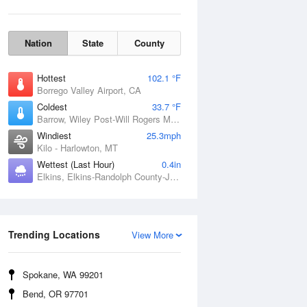
Nation
State
County
Hottest
102.1 °F
Borrego Valley Airport, CA
Coldest
33.7 °F
Barrow, Wiley Post-Will Rogers Memorial Airport, AK
Windiest
25.3mph
Kilo - Harlowton, MT
Wettest (Last Hour)
0.4in
Elkins, Elkins-Randolph County-Jennings Randolph Field, WV
Wind Gust
Trending Locations
View More
Spokane, WA 99201
Bend, OR 97701