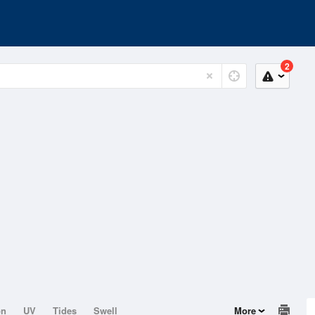
2
on
UV
Tides
Swell
More