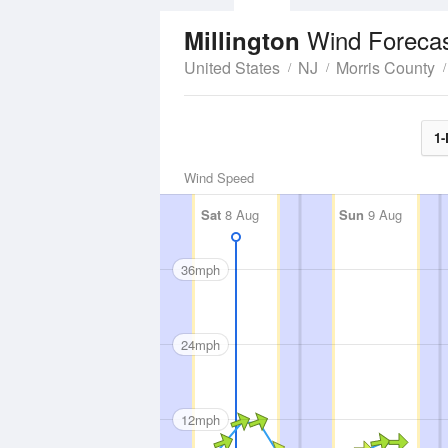
Wind Foreca
Millington
United States
NJ
Morris County
1-
Wind Speed
Sat
8 Aug
Sun
9 Aug
36mph
24mph
12mph