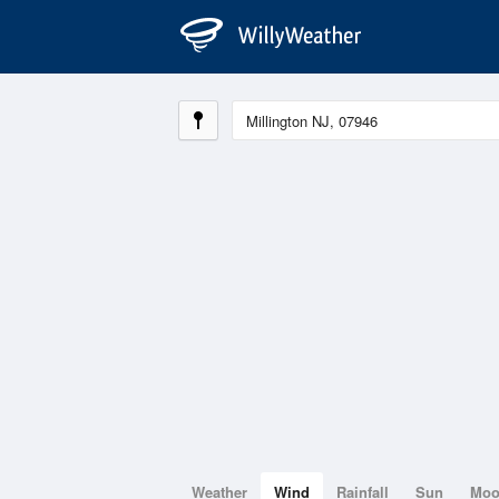
Weather
Wind
Rainfall
Sun
Mo