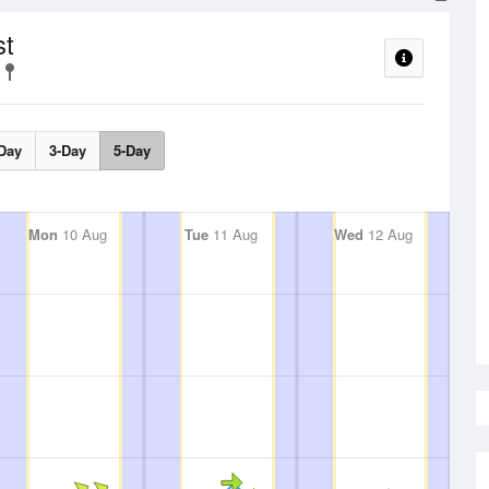
st
Day
3-Day
5-Day
Mon
10 Aug
Tue
11 Aug
Wed
12 Aug