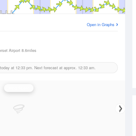
Open in Graphs
rset Airport
8.6miles
 today at
12:33 pm.
Next forecast at approx.
12:33 am.
Wind Speed