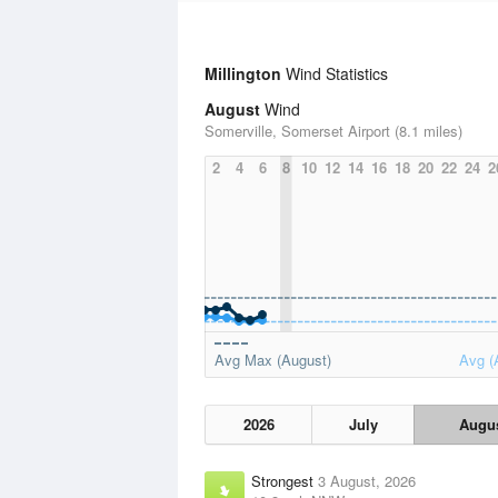
Millington
Wind Statistics
August
Wind
Somerville, Somerset Airport (8.1 miles)
2
4
6
8
10
12
14
16
18
20
22
24
2
Avg Max (August)
Avg (
2026
July
Augu
Strongest
3 August, 2026