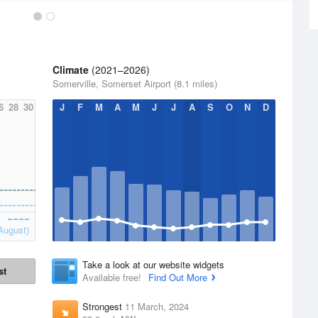
Climate
(2021–2026)
Somerville, Somerset Airport (8.1 miles)
6
28
30
J
F
M
A
M
J
J
A
S
O
N
D
August)
Take a look at our website widgets
st
Available free!
Find Out More
Strongest
11 March, 2024