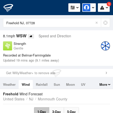
1
WSW
8.1mph
Speed and Direction
Strength
Gentle
Recorded at Belmar-Farmingdale
Updated 19 mins ago (9.1 miles away)
Get WillyWeather+ to remove ads
Weather
Wind
Rainfall
Sun
Moon
UV
More
Tides
Swell
Freehold
Wind Forecast
United States
NJ
Monmouth County
1-Day
3-Day
5-Day