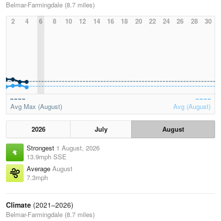
Belmar-Farmingdale (8.7 miles)
2
4
6
8
10
12
14
16
18
20
22
24
26
28
30
Avg Max (August)
Avg (August)
2026
July
August
Strongest
1 August, 2026
13.9mph SSE
Average
August
7.3mph
Climate
(2021–2026)
Belmar-Farmingdale (8.7 miles)