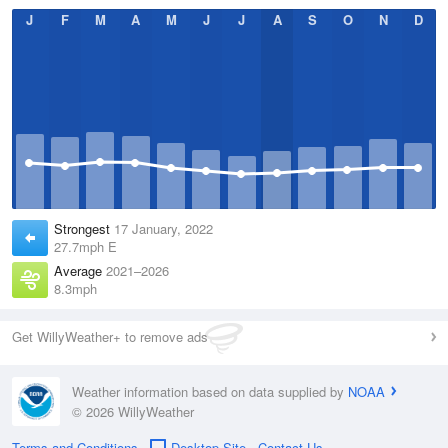
J
F
M
A
M
J
J
A
S
O
N
D
Strongest
17 January, 2022
27.7mph E
Average
2021–2026
8.3mph
Get WillyWeather+ to remove ads
Weather information based on data supplied by
NOAA
© 2026 WillyWeather
Terms and Conditions
Desktop Site
Contact Us