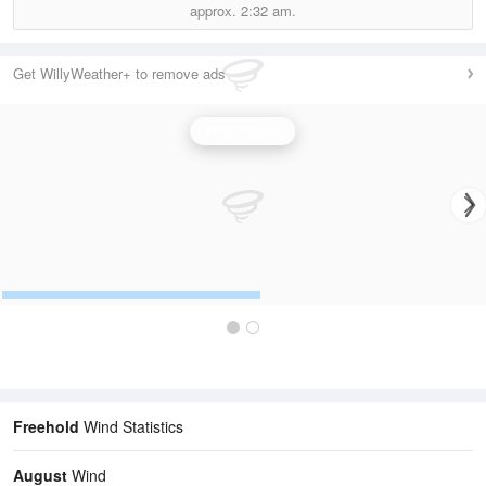
approx.
2:32 am.
Get WillyWeather+ to remove ads
Wind Speed
Freehold
Wind Statistics
August
Wind