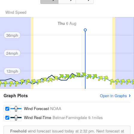
Wind Speed
Thu
6 Aug
36mph
24mph
12mph
Graph Plots
Open in Graphs
Wind Forecast
NOAA
Wind Real-Time
Belmar-Farmingdale
9.1miles
Freehold
wind forecast issued today at
2:32 pm.
Next forecast at