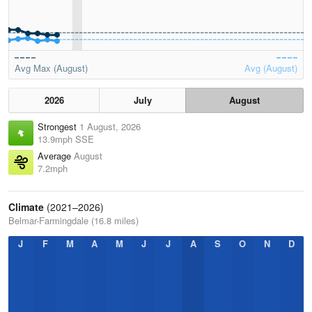
Avg Max (August)
Avg (August)
2026
July
August
Strongest
1 August, 2026
13.9mph SSE
Average
August
7.2mph
Climate
(2021–2026)
Belmar-Farmingdale (16.8 miles)
J
F
M
A
M
J
J
A
S
O
N
D