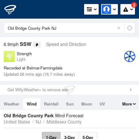
2
SSW
6.9mph
Speed and Direction
Strength
Light
Recorded at Belmar-Farmingdale
Updated 26 mins ago (16.7 miles away)
Get WillyWeather+ to remove ads
Weather
Wind
Rainfall
Sun
Moon
UV
More
Tides
Swell
Old Bridge County Park
Wind Forecast
United States
NJ
Middlesex County
1-Day
3-Day
5-Day