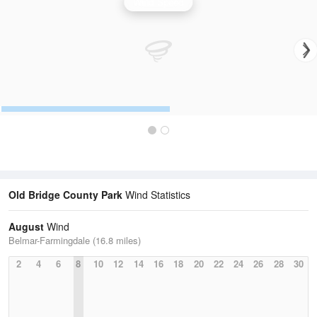
Wind Speed
Old Bridge County Park
Wind Statistics
August
Wind
Belmar-Farmingdale (16.8 miles)
2
4
6
8
10
12
14
16
18
20
22
24
26
28
30