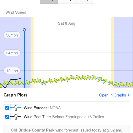
Wind Speed
Sat
8 Aug
36mph
24mph
12mph
Graph Plots
Open in Graphs
Wind Forecast
NOAA
Wind Real-Time
Belmar-Farmingdale
16.7miles
Old Bridge County Park
wind forecast issued today at
2:32 am.