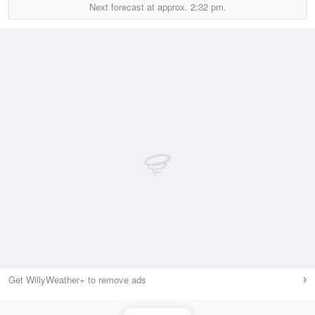
Next forecast at approx.
2:32 pm.
Get WillyWeather+ to remove ads