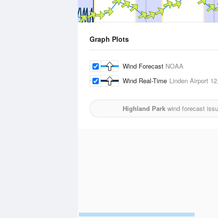
Graph Plots
Wind Forecast
NOAA
Wind Real-Time
Linden Airport
12.
Highland Park
wind forecast iss