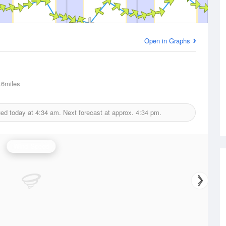
Open in Graphs
6miles
ued today at
4:34 am.
Next forecast at approx.
4:34 pm.
Wind Speed