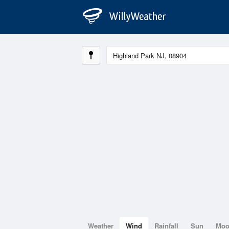
Weather
Wind
Rainfall
Sun
Mo