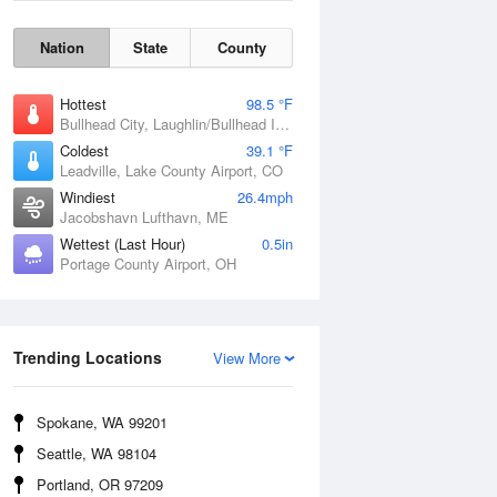
Nation
State
County
Hottest
98.5 °F
Bullhead City, Laughlin/Bullhead International Airport, AZ
Coldest
39.1 °F
Leadville, Lake County Airport, CO
Windiest
26.4mph
Jacobshavn Lufthavn, ME
Wettest (Last Hour)
0.5in
Portage County Airport, OH
Wind Gust
Trending Locations
View More
Spokane, WA 99201
Seattle, WA 98104
Portland, OR 97209