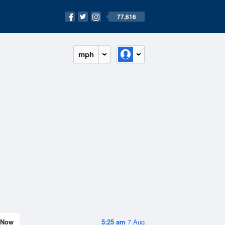
77,616
mph
Now
5:25 am
7 Aug