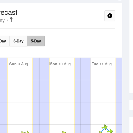
ecast
ty
Day
3-Day
5-Day
Sun
9 Aug
Mon
10 Aug
Tue
11 Aug