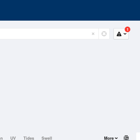
1
on
UV
Tides
Swell
More