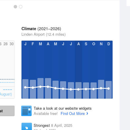
Climate
(2021–2026)
Linden Airport (12.4 miles)
6
28
30
J
F
M
A
M
J
J
A
S
O
N
D
August)
Take a look at our website widgets
st
Available free!
Find Out More
Strongest
8 April, 2025