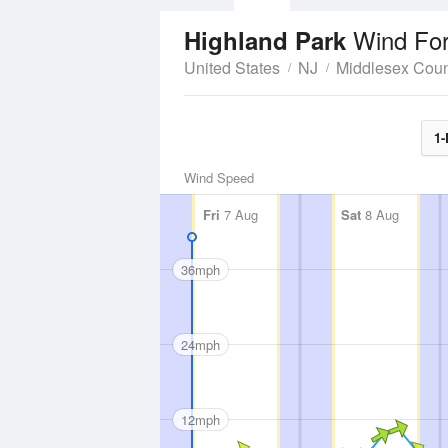
Wind For
Highland Park
United States
NJ
Middlesex Coun
1-
Wind Speed
Fri
7 Aug
Sat
8 Aug
36mph
24mph
12mph