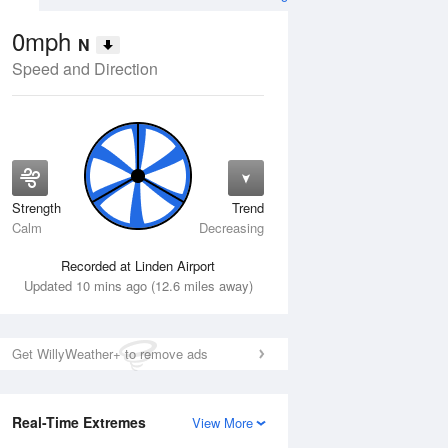
0mph
N
Speed and Direction
Strength
Trend
Wed
12 Aug
Thu
13 Aug
Calm
Decreasing
Recorded at Linden Airport
Updated 10 mins ago (12.6 miles away)
Get WillyWeather+ to remove ads
Real-Time Extremes
View More