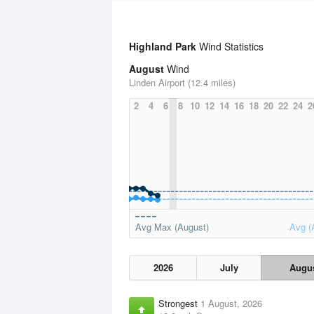
Highland Park
Wind Statistics
August
Wind
Linden Airport (12.4 miles)
2
4
6
8
10
12
14
16
18
20
22
24
2
Avg Max (August)
Avg (
2026
July
Augu
Strongest
1 August, 2026