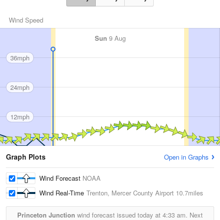
Wind Speed
Sun
9 Aug
36mph
24mph
12mph
Graph Plots
Open in Graphs
Wind Forecast
NOAA
Wind Real-Time
Trenton, Mercer County Airport
10.7miles
Princeton Junction
wind forecast issued today at
4:33 am.
Next