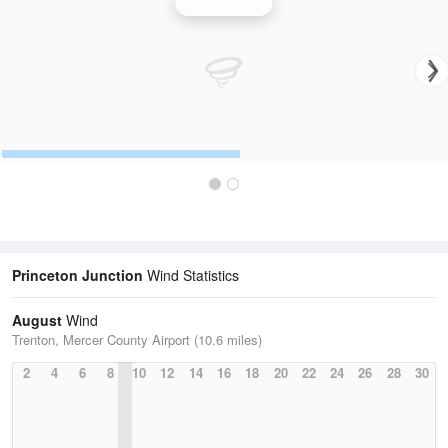
Wind Speed
Princeton Junction
Wind Statistics
August
Wind
Trenton, Mercer County Airport (10.6 miles)
2
4
6
8
10
12
14
16
18
20
22
24
26
28
30