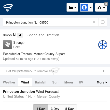
0
N
0mph
Speed and Direction
Strength
Calm
Recorded at Trenton, Mercer County Airport
Updated 53 mins ago (10.7 miles away)
Get WillyWeather+ to remove ads
Weather
Wind
Rainfall
Sun
Moon
UV
More
Tides
Swell
Princeton Junction
Wind Forecast
United States
NJ
Mercer County
1-Day
3-Day
5-Day