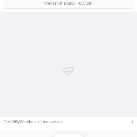
forecast at approx.
4:33 pm.
Get WillyWeather+ to remove ads