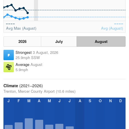
Avg Max (August)
Avg (August)
2026
July
August
Strongest
3 August, 2026
25.9mph SSW
Average
August
5.9mph
Climate
(2021–2026)
Trenton, Mercer County Airport (10.6 miles)
J
F
M
A
M
J
J
A
S
O
N
D