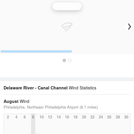
Wind Speed
Delaware River - Canal Channel
Wind Statistics
August
Wind
Philadelphia, Northeast Philadelphia Airport (8.7 miles)
2
4
6
8
10
12
14
16
18
20
22
24
26
28
30