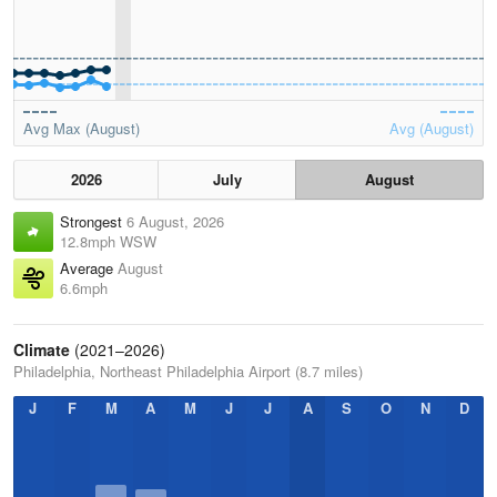
Avg Max (August)
Avg (August)
2026
July
August
Strongest
6 August, 2026
12.8mph WSW
Average
August
6.6mph
Climate
(2021–2026)
Philadelphia, Northeast Philadelphia Airport (8.7 miles)
J
F
M
A
M
J
J
A
S
O
N
D