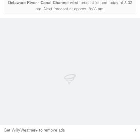
Delaware River - Canal Channel
wind forecast issued today at
8:33
pm.
Next forecast at approx.
8:33 am.
Get WillyWeather+ to remove ads