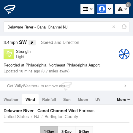
0
SW
3.4mph
Speed and Direction
Strength
Light
Recorded at Philadelphia, Northeast Philadelphia Airport
Updated 10 mins ago (8.7 miles away)
Get WillyWeather+ to remove ads
Weather
Wind
Rainfall
Sun
Moon
UV
More
Tides
Swell
Delaware River - Canal Channel
Wind Forecast
United States
NJ
Burlington County
1-Day
3-Day
5-Day