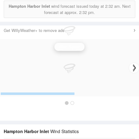
Hampton Harbor Inlet
wind forecast issued today at
2:32 am.
Next
forecast at approx.
2:32 pm.
Get WillyWeather+ to remove ads
Wind Speed
Hampton Harbor Inlet
Wind Statistics