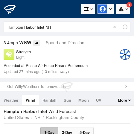
1
WSW
3.4mph
Speed and Direction
Strength
Light
Recorded at Pease Air Force Base / Portsmouth
Updated 27 mins ago (13 miles away)
Get WillyWeather+ to remove ads
Weather
Wind
Rainfall
Sun
Moon
UV
More
Tides
Swell
Hampton Harbor Inlet
Wind Forecast
United States
NH
Rockingham County
1-Day
3-Day
5-Day