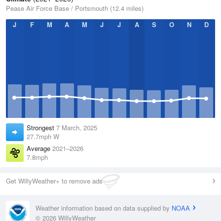
Pease Air Force Base / Portsmouth (12.4 miles)
J
F
M
A
M
J
J
A
S
O
N
D
Strongest
7 March, 2025
27.7mph W
Average
2021–2026
7.8mph
Get WillyWeather+ to remove ads
Weather information based on data supplied by
NOAA
© 2026 WillyWeather