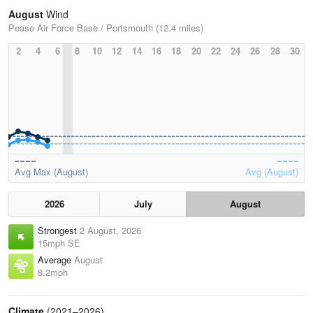
August
Wind
Pease Air Force Base / Portsmouth (12.4 miles)
2
4
6
8
10
12
14
16
18
20
22
24
26
28
30
Avg Max (August)
Avg (August)
2026
July
August
Strongest
2 August, 2026
15mph SE
Average
August
8.2mph
Climate
(2021–2026)