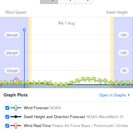
Wind Speed
Swell Height
Fri
7 Aug
36mph
15ft
24mph
10ft
12mph
5ft
Graph Plots
Open in Graphs
Wind Forecast
NOAA
Swell Height and Direction Forecast
NOAA WaveWatch III
Wind Real-Time
Pease Air Force Base / Portsmouth
13miles