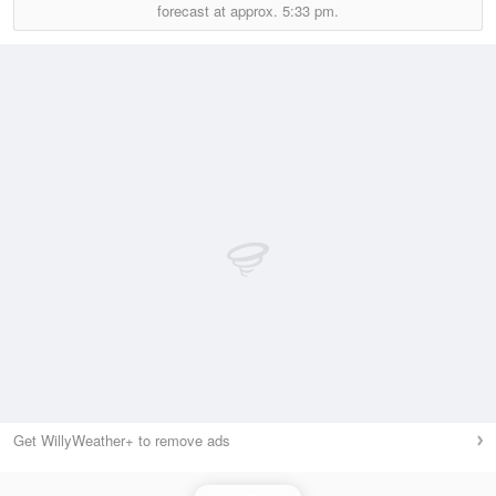
forecast at approx.
5:33 pm.
Get WillyWeather+ to remove ads