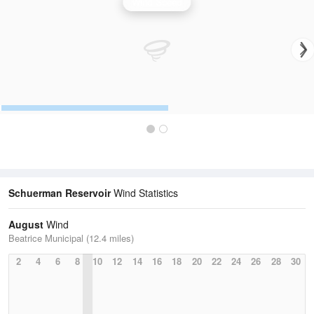
Wind Speed
Schuerman Reservoir
Wind Statistics
August
Wind
Beatrice Municipal (12.4 miles)
2
4
6
8
10
12
14
16
18
20
22
24
26
28
30