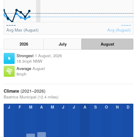
Avg Max (August)
Avg (August)
2026
July
August
Strongest
1 August, 2026
18.3mph NNW
Average
August
8mph
Climate
(2021–2026)
Beatrice Municipal (12.4 miles)
J
F
M
A
M
J
J
A
S
O
N
D