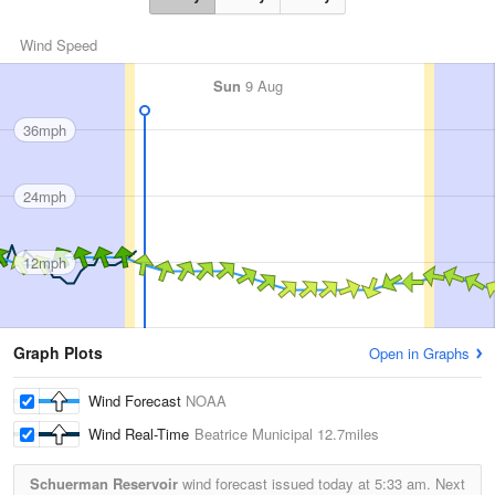
Wind Speed
Sun
9 Aug
36mph
24mph
12mph
Graph Plots
Open in Graphs
Wind Forecast
NOAA
Wind Real-Time
Beatrice Municipal
12.7miles
Schuerman Reservoir
wind forecast issued today at
5:33 am.
Next