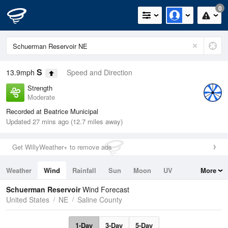
0
S
13.9mph
Speed and Direction
Strength
Moderate
Recorded at Beatrice Municipal
Updated 27 mins ago (12.7 miles away)
Get WillyWeather+ to remove ads
Weather
Wind
Rainfall
Sun
Moon
UV
More
Tides
Swell
Schuerman Reservoir
Wind Forecast
United States
NE
Saline County
1-Day
3-Day
5-Day