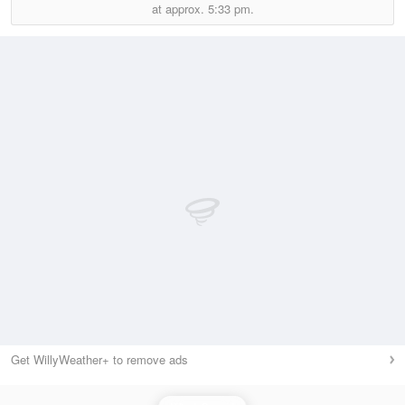
at approx.
5:33 pm.
Get WillyWeather+ to remove ads