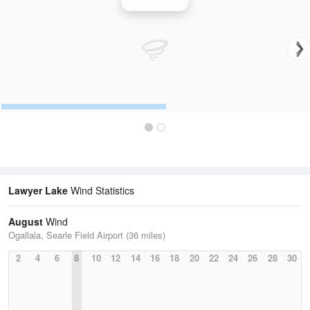
Wind Speed
Lawyer Lake
Wind Statistics
August
Wind
Ogallala, Searle Field Airport (36 miles)
2
4
6
8
10
12
14
16
18
20
22
24
26
28
30