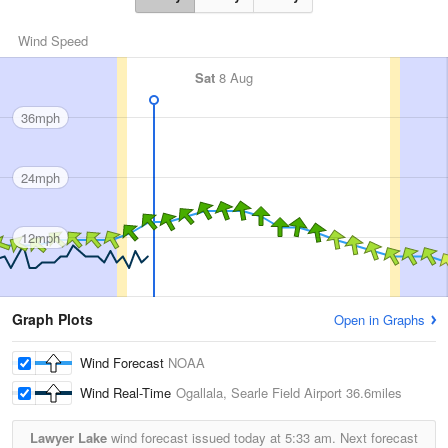
Wind Speed
Sat
8 Aug
36mph
24mph
12mph
Graph Plots
Open in Graphs
Wind Forecast
NOAA
Wind Real-Time
Ogallala, Searle Field Airport
36.6miles
Lawyer Lake
wind forecast issued today at
5:33 am.
Next forecast