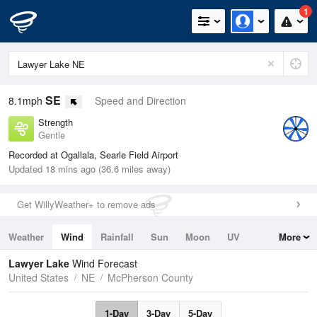
1
SE
8.1mph
Speed and Direction
Strength
Gentle
Recorded at Ogallala, Searle Field Airport
Updated 18 mins ago (36.6 miles away)
Get WillyWeather+ to remove ads
Weather
Wind
Rainfall
Sun
Moon
UV
More
Tides
Swell
Lawyer Lake
Wind Forecast
United States
NE
McPherson County
1-Day
3-Day
5-Day