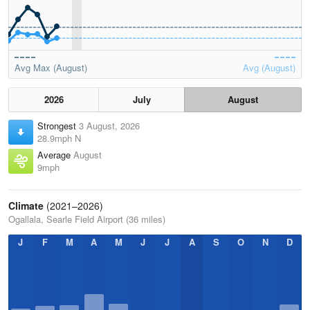
Avg Max (August)
Avg (August)
2026
July
August
Strongest
3 August, 2026
28.9mph N
Average
August
9mph
Climate
(2021–2026)
Ogallala, Searle Field Airport (36 miles)
J
F
M
A
M
J
J
A
S
O
N
D