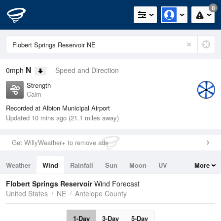
0
N
0mph
Speed and Direction
Strength
Calm
Recorded at Albion Municipal Airport
Updated 10 mins ago (21.1 miles away)
Get WillyWeather+ to remove ads
Weather
Wind
Rainfall
Sun
Moon
UV
More
Tides
Swell
Flobert Springs Reservoir
Wind Forecast
United States
NE
Antelope County
1-Day
3-Day
5-Day