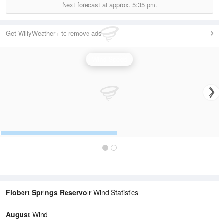
Next forecast at approx.
5:35 pm.
Get WillyWeather+ to remove ads
Wind Speed
Flobert Springs Reservoir
Wind Statistics
August
Wind