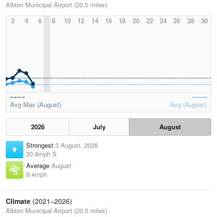
Albion Municipal Airport (20.5 miles)
2
4
6
8
10
12
14
16
18
20
22
24
26
28
30
Avg Max (August)
Avg (August)
2026
July
August
Strongest
3 August, 2026
20.8mph S
Average
August
9.4mph
Climate
(2021–2026)
Albion Municipal Airport (20.5 miles)