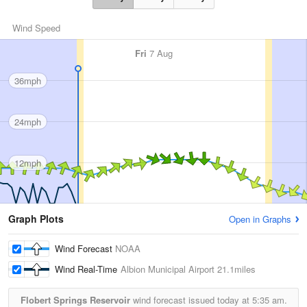
Wind Speed
Fri
7 Aug
36mph
24mph
12mph
Graph Plots
Open in Graphs
Wind Forecast
NOAA
Wind Real-Time
Albion Municipal Airport
21.1miles
Flobert Springs Reservoir
wind forecast issued today at
5:35 am.