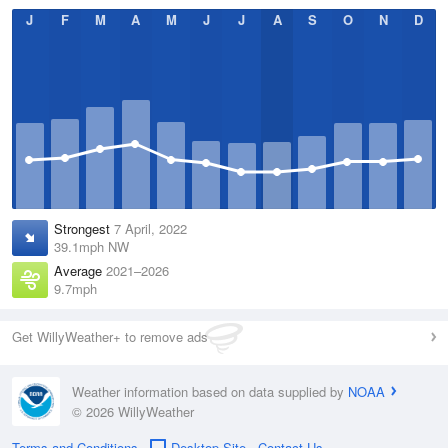
J
F
M
A
M
J
J
A
S
O
N
D
Strongest
7 April, 2022
39.1mph NW
Average
2021–2026
9.7mph
Get WillyWeather+ to remove ads
Weather information based on data supplied by
NOAA
© 2026 WillyWeather
Terms and Conditions
Desktop Site
Contact Us