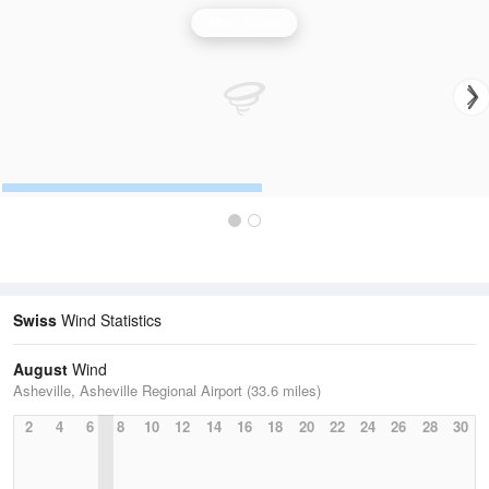
Wind Speed
Swiss
Wind Statistics
August
Wind
Asheville, Asheville Regional Airport (33.6 miles)
2
4
6
8
10
12
14
16
18
20
22
24
26
28
30