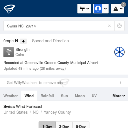
0
N
0mph
Speed and Direction
Strength
Calm
Recorded at Greeneville-Greene County Municipal Airport
Updated 48 mins ago (28 miles away)
Get WillyWeather+ to remove ads
Weather
Wind
Rainfall
Sun
Moon
UV
More
Tides
Swell
Swiss
Wind Forecast
United States
NC
Yancey County
1-Day
3-Day
5-Day