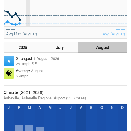
Avg Max (August)
Avg (August)
2026
July
August
Strongest
1 August, 2026
25.1mph SE
Average
August
5.4mph
Climate
(2021–2026)
Asheville, Asheville Regional Airport (33.6 miles)
J
F
M
A
M
J
J
A
S
O
N
D