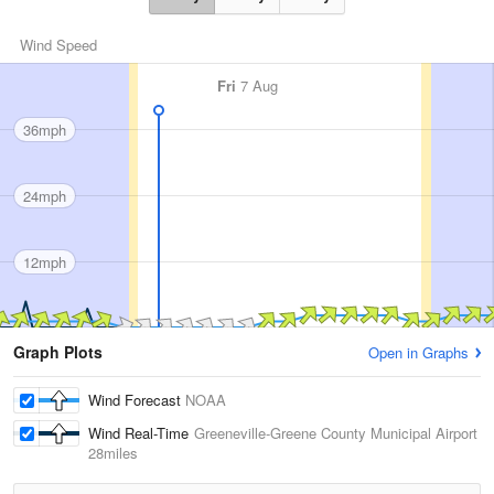
Wind Speed
Fri
7 Aug
36mph
24mph
12mph
Graph Plots
Open in Graphs
Wind Forecast
NOAA
Wind Real-Time
Greeneville-Greene County Municipal Airport
28miles