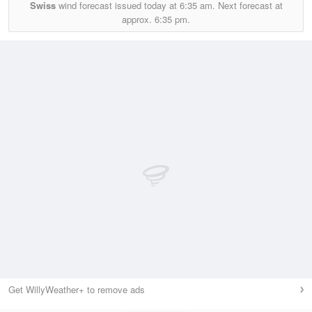
Swiss
wind forecast issued today at
6:35 am.
Next forecast at
approx.
6:35 pm.
Get WillyWeather+ to remove ads