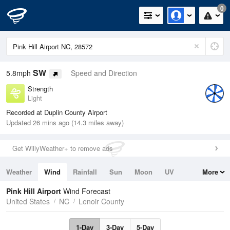
0
SW
5.8mph
Speed and Direction
Strength
Light
Recorded at Duplin County Airport
Updated 26 mins ago (14.3 miles away)
Get WillyWeather+ to remove ads
Weather
Wind
Rainfall
Sun
Moon
UV
More
Tides
Swell
Pink Hill Airport
Wind Forecast
United States
NC
Lenoir County
1-Day
3-Day
5-Day