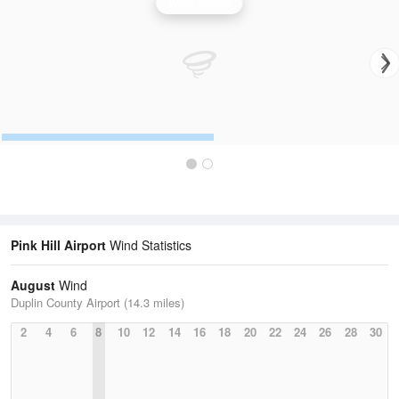
Wind Speed
Pink Hill Airport
Wind Statistics
August
Wind
Duplin County Airport (14.3 miles)
2
4
6
8
10
12
14
16
18
20
22
24
26
28
30