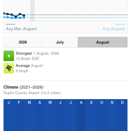
Avg Max (August)
Avg (August)
2026
July
August
Strongest
1 August, 2026
12.8mph SSE
Average
August
5.6mph
Climate
(2021–2026)
Duplin County Airport (14.3 miles)
J
F
M
A
M
J
J
A
S
O
N
D