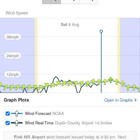
Wind Speed
Sat
8 Aug
36mph
24mph
12mph
Graph Plots
Open in Graphs
Wind Forecast
NOAA
Wind Real-Time
Duplin County Airport
14.3miles
Pink Hill Airport
wind forecast issued today at
4:32 pm.
Next