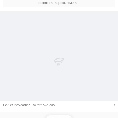
forecast at approx.
4:32 am.
Get WillyWeather+ to remove ads