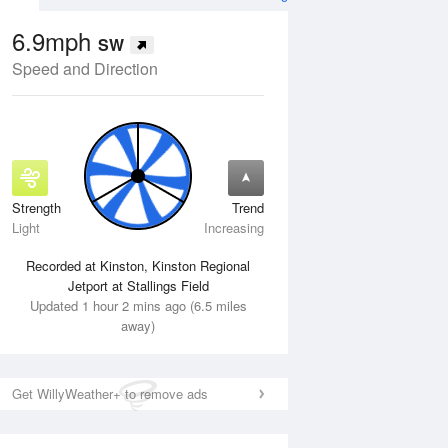
6.9mph
SW
Speed and Direction
Strength
Trend
Thu
13 Aug
Fri
14 Aug
Light
Increasing
Recorded at Kinston, Kinston Regional
Jetport at Stallings Field
Updated 1 hour 2 mins ago (6.5 miles
away)
Get WillyWeather+ to remove ads