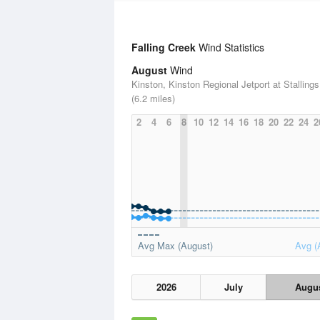
Falling Creek
Wind Statistics
August
Wind
Kinston, Kinston Regional Jetport at Stallings
(6.2 miles)
2
4
6
8
10
12
14
16
18
20
22
24
2
Avg Max (August)
Avg (
2026
July
Augu