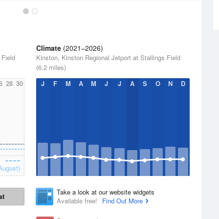
Climate
(2021–2026)
 Field
Kinston, Kinston Regional Jetport at Stallings Field
(6.2 miles)
6
28
30
J
F
M
A
M
J
J
A
S
O
N
D
August)
Take a look at our website widgets
st
Available free!
Find Out More