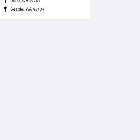
Bend, OR 97701
Seattle, WA 98104