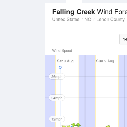
Wind For
Falling Creek
United States
NC
Lenoir County
1-
Wind Speed
Sat
8 Aug
Sun
9 Aug
36mph
24mph
12mph