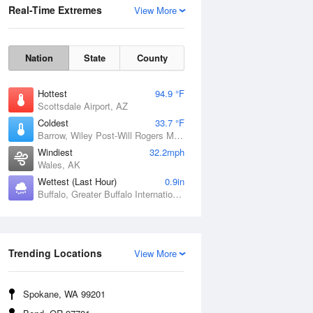
Real-Time Extremes
View More
Nation
State
County
Hottest
94.9 °F
Scottsdale Airport, AZ
Coldest
33.7 °F
Barrow, Wiley Post-Will Rogers Memorial Airport, AK
Windiest
32.2mph
Wales, AK
Wettest (Last Hour)
0.9in
Buffalo, Greater Buffalo International Airport, NY
Wind Gust
Trending Locations
View More
Spokane, WA 99201