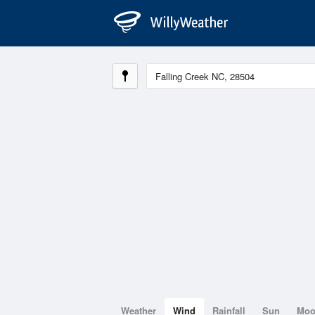
Weather
Wind
Rainfall
Sun
Mo