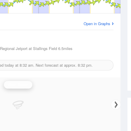
Open in Graphs
Regional Jetport at Stallings Field
6.5miles
ed today at
8:32 am.
Next forecast at approx.
8:32 pm.
Wind Speed