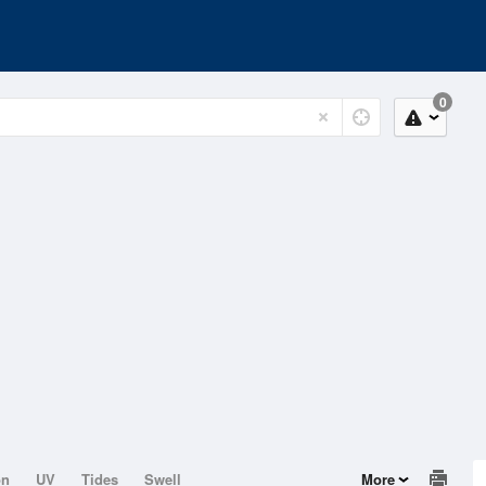
0
on
UV
Tides
Swell
More