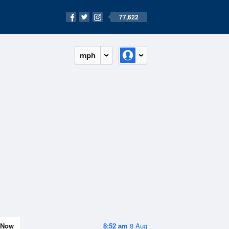
77,622
mph
Now
8:52 am
8 Aug