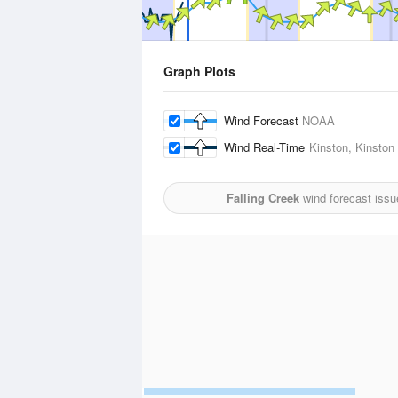
Graph Plots
Wind Forecast
NOAA
Wind Real-Time
Kinston, Kinston 
Falling Creek
wind forecast issu