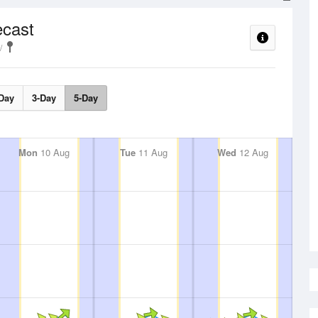
ecast
Day
3-Day
5-Day
Mon
10 Aug
Tue
11 Aug
Wed
12 Aug