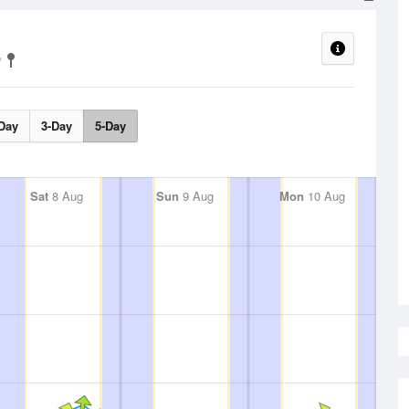
Day
3-Day
5-Day
Sat
8 Aug
Sun
9 Aug
Mon
10 Aug