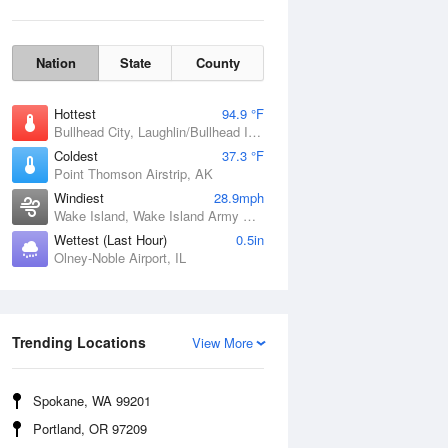
Nation
State
County
Hottest
94.9 °F
Bullhead City, Laughlin/Bullhead International Airport, AZ
Coldest
37.3 °F
Point Thomson Airstrip, AK
Windiest
28.9mph
Wake Island, Wake Island Army Airfield Airport, HI
Wettest (Last Hour)
0.5in
Olney-Noble Airport, IL
Wind Gust
Trending Locations
View More
Spokane, WA 99201
Portland, OR 97209