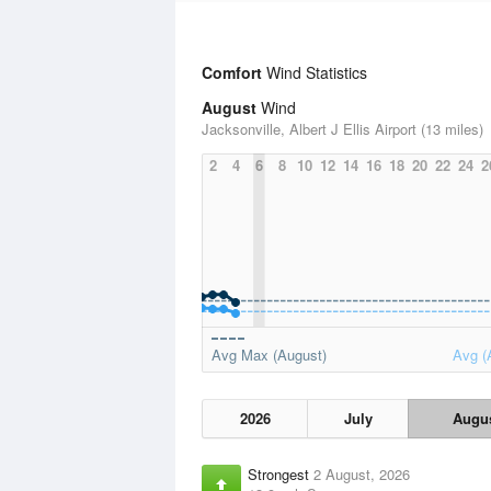
Comfort
Wind Statistics
August
Wind
Jacksonville, Albert J Ellis Airport (13 miles)
2
4
6
8
10
12
14
16
18
20
22
24
2
Avg Max (August)
Avg (
2026
July
Augu
Strongest
2 August, 2026