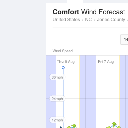
Wind Forecast
Comfort
United States
NC
Jones County
1-
Wind Speed
Thu
6 Aug
Fri
7 Aug
36mph
24mph
12mph