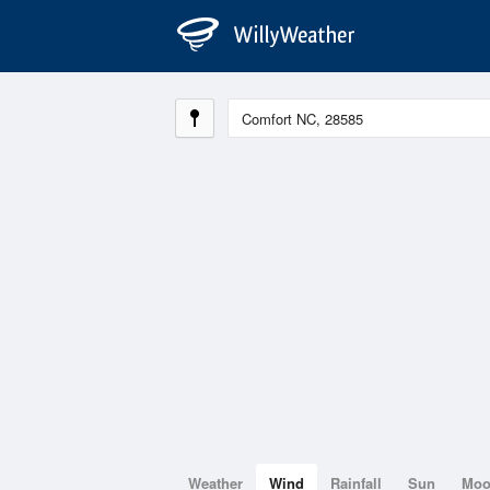
Weather
Wind
Rainfall
Sun
Mo