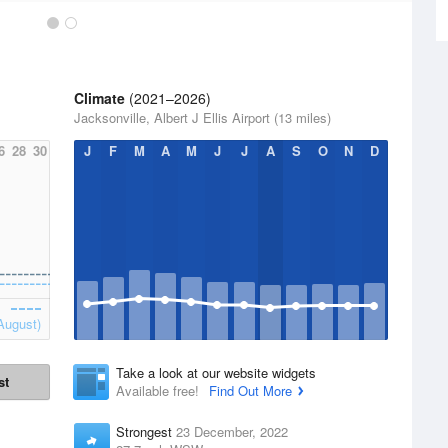
Climate
(2021–2026)
Jacksonville, Albert J Ellis Airport (13 miles)
6
28
30
J
F
M
A
M
J
J
A
S
O
N
D
August)
Take a look at our website widgets
st
Available free!
Find Out More
Strongest
23 December, 2022