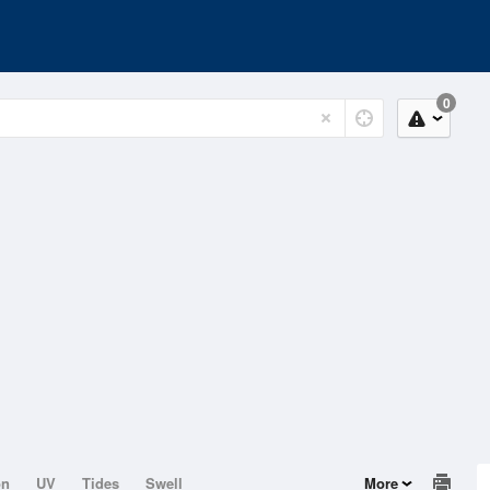
0
on
UV
Tides
Swell
More