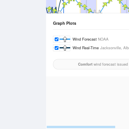
Graph Plots
Wind Forecast
NOAA
Wind Real-Time
Jacksonville, Albe
Comfort
wind forecast issued