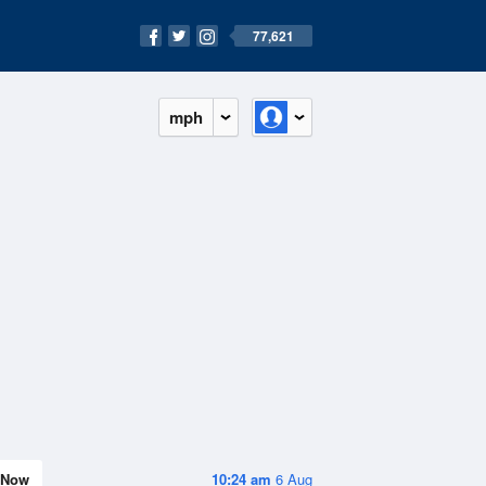
77,621
mph
Now
10:24 am
6 Aug