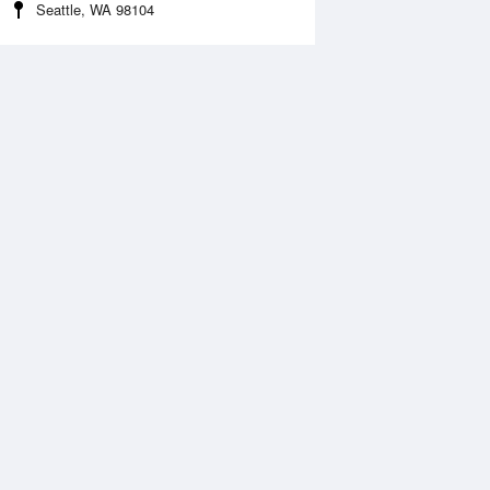
Seattle, WA 98104