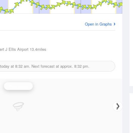
Open in Graphs
rt J Ellis Airport
13.4miles
 today at
8:32 am.
Next forecast at approx.
8:32 pm.
Wind Speed