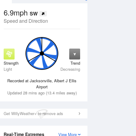
6.9mph
SW
Speed and Direction
Strength
Trend
Tue
11 Aug
Wed
12 Aug
Light
Decreasing
Recorded at Jacksonville, Albert J Ellis
Airport
Updated 28 mins ago (13.4 miles away)
Get WillyWeather+ to remove ads
Real-Time Extremes
View More