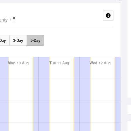
unty
Day
3-Day
5-Day
Mon
10 Aug
Tue
11 Aug
Wed
12 Aug