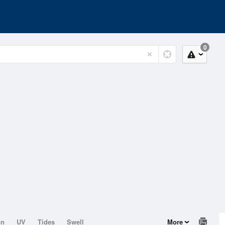
0
on
UV
Tides
Swell
More