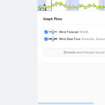
Graph Plots
Wind Forecast
NOAA
Wind Real-Time
Asheville, Ashevi
Zirconia
wind forecast issued