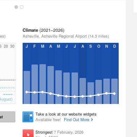
Climate
(2021–2026)
les)
Asheville, Asheville Regional Airport (14.3 miles)
6
28
30
J
F
M
A
M
J
J
A
S
O
N
D
August)
Take a look at our website widgets
st
Available free!
Find Out More
Strongest
7 February, 2026