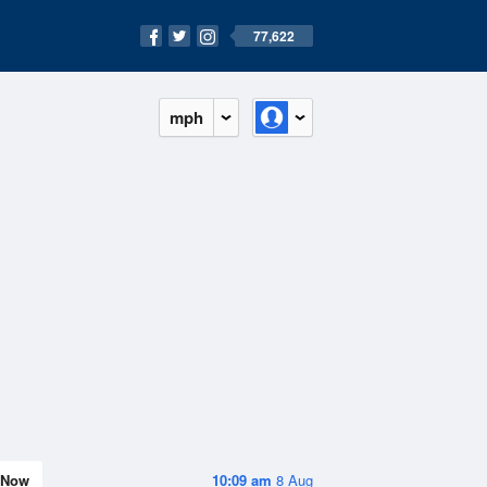
77,622
mph
Now
10:09 am
8 Aug