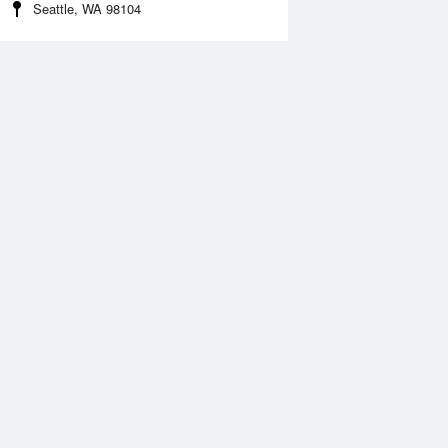
Seattle, WA 98104