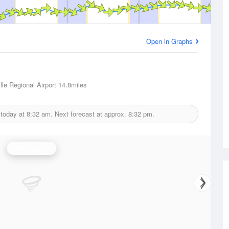
Open in Graphs
lle Regional Airport
14.8miles
 today at
8:32 am.
Next forecast at approx.
8:32 pm.
Wind Speed