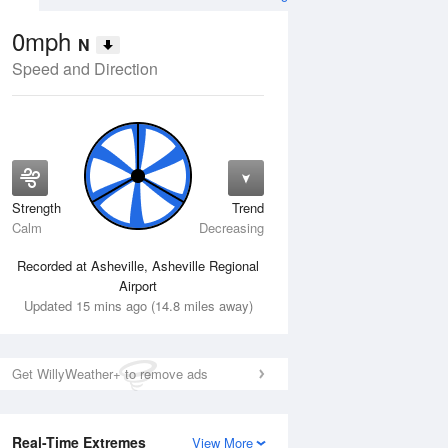
0mph
N
Speed and Direction
Strength
Trend
Thu
13 Aug
Fri
14 Aug
Calm
Decreasing
Recorded at Asheville, Asheville Regional
Airport
Updated 15 mins ago (14.8 miles away)
Get WillyWeather+ to remove ads
Real-Time Extremes
View More