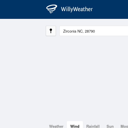
Weather
Wind
Rainfall
Sun
Mo