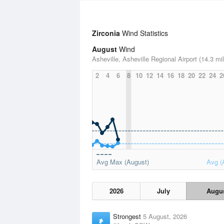
Zirconia
Wind Statistics
August
Wind
Asheville, Asheville Regional Airport (14.3 mi
2
4
6
8
10
12
14
16
18
20
22
24
2
Avg Max (August)
Avg (
2026
July
Augu
Strongest
5 August, 2026