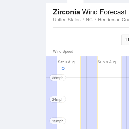
Wind Forecast
Zirconia
United States
NC
Henderson Co
1-
Wind Speed
Sat
8 Aug
Sun
9 Aug
36mph
24mph
12mph