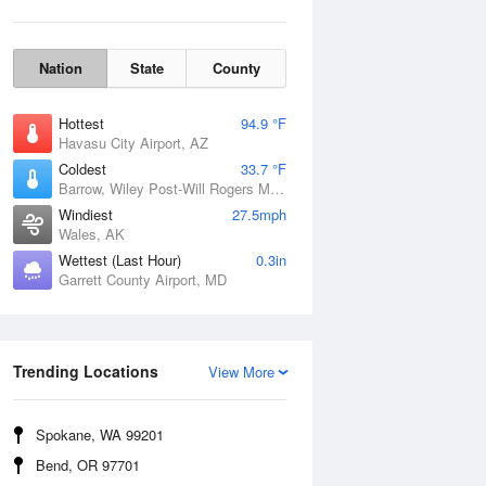
Nation
State
County
Hottest
94.9 °F
Havasu City Airport, AZ
Coldest
33.7 °F
Barrow, Wiley Post-Will Rogers Memorial Airport, AK
Windiest
27.5mph
Wales, AK
Wettest (Last Hour)
0.3in
Garrett County Airport, MD
Wind Gust
Trending Locations
View More
Spokane, WA 99201
Bend, OR 97701